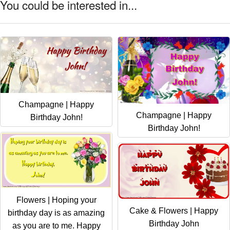
You could be interested in...
Champagne | Happy
Champagne | Happy
Birthday John!
Birthday John!
Flowers | Hoping your
Cake & Flowers | Happy
birthday day is as amazing
Birthday John
as you are to me. Happy