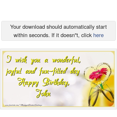
Everyday Greetings
Animated Greetings
Your download should automatically start
Login
within seconds. If it doesn"t, click
here