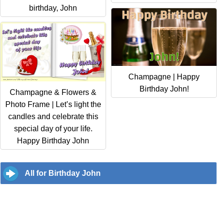
birthday, John
Champagne | Happy
Birthday John!
Champagne & Flowers &
Photo Frame | Let’s light the
candles and celebrate this
special day of your life.
Happy Birthday John
All for Birthday John