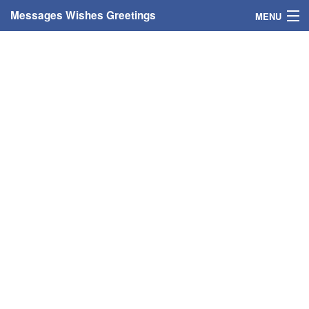
Messages Wishes Greetings
MENU
Home
Messages
Greeting Cards
Greetings With Name
Greetings For Persons
Custom Greetings
Greetings For Age
Greetings For Weekdays