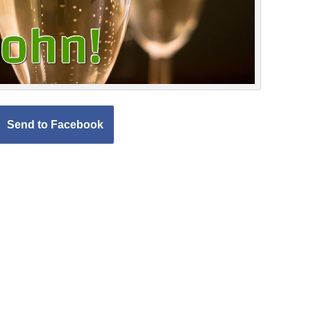
Send to Facebook