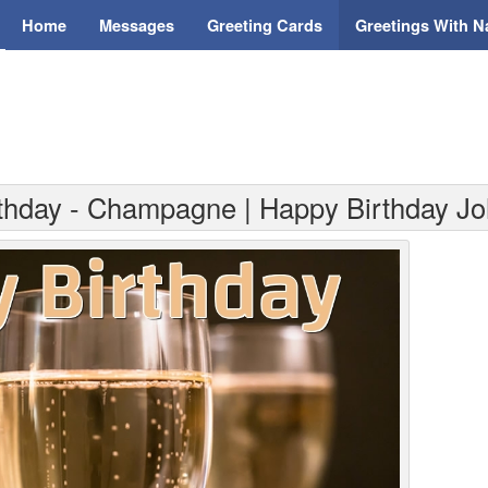
Home
Messages
Greeting Cards
Greetings With 
rthday - Champagne | Happy Birthday Jo