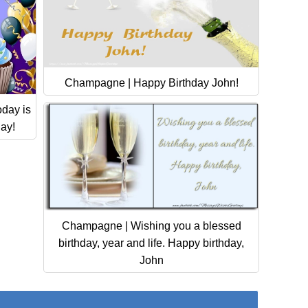
Champagne | Happy Birthday John!
day is
day!
Champagne | Wishing you a blessed
birthday, year and life. Happy birthday,
John