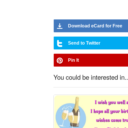
Download eCard for Free
Send to Twitter
Pin It
You could be interested in..