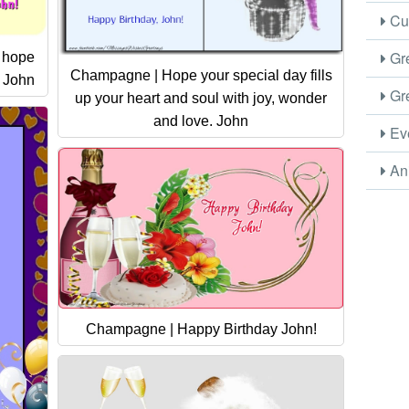
Cus
Gre
I hope
Champagne | Hope your special day fills
! John
Gre
up your heart and soul with joy, wonder
and love. John
Eve
Ani
Champagne | Happy Birthday John!