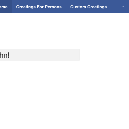
...
Name
Greetings For Persons
Custom Greetings
Greeti
Greeti
Everyd
hn!
Animat