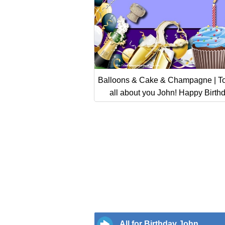
Balloons & Cake & Champagne | To
all about you John! Happy Birth
All for Birthday John