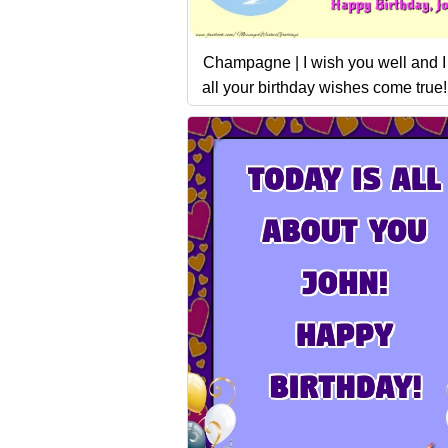
Champagne | I wish you well and 
all your birthday wishes come true