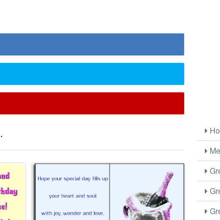
.
Ho
Me
Gre
Gre
Gre