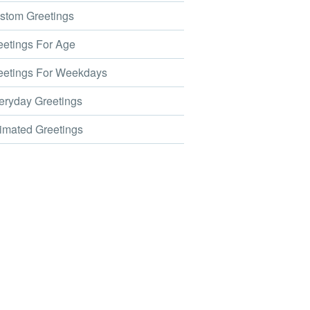
tom Greetings
etings For Age
etings For Weekdays
ryday Greetings
mated Greetings