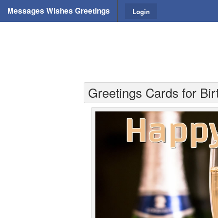
Messages Wishes Greetings
Login
Greetings Cards for Bi