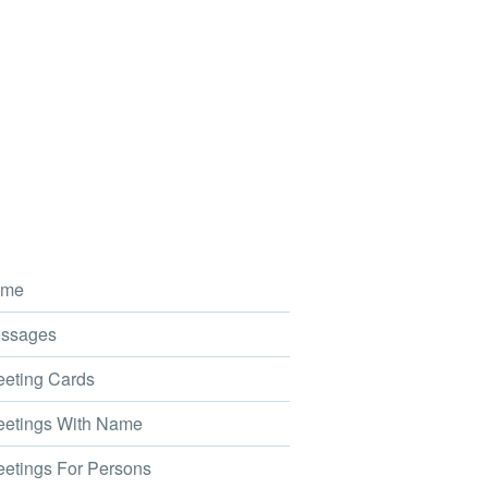
me
ssages
eting Cards
etings With Name
etings For Persons