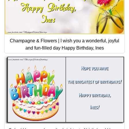
Champagne & Flowers | I wish you a wonderful, joyful
and fun-filled day Happy Birthday, Ines