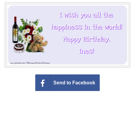
Everyday Greetings
Animated Greetings
Login
Send to Facebook