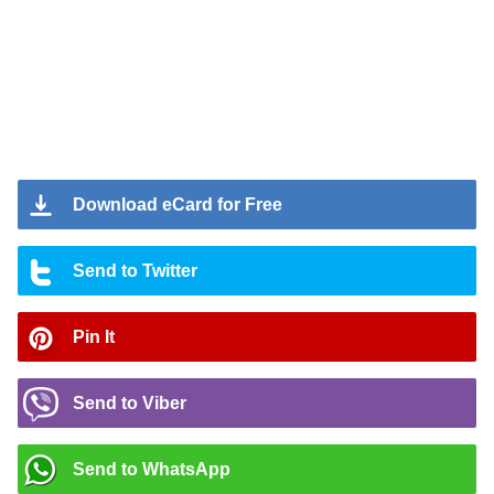
Download eCard for Free
Send to Twitter
Pin It
Send to Viber
Send to WhatsApp