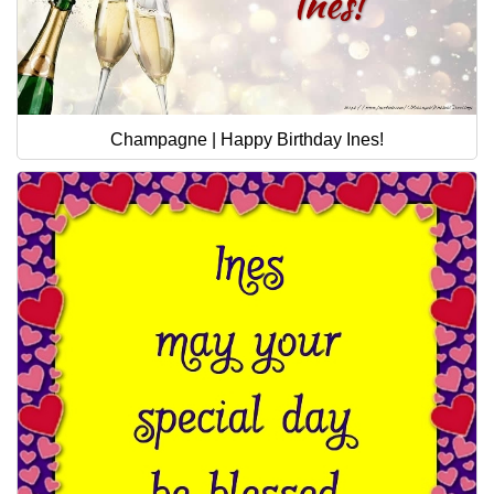
Champagne | Happy Birthday Ines!