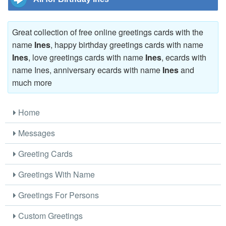
Great collection of free online greetings cards with the
name
Ines
, happy birthday greetings cards with name
Ines
, love greetings cards with name
Ines
, ecards with
name Ines, anniversary ecards with name
Ines
and
much more
Home
Messages
Greeting Cards
Greetings With Name
Greetings For Persons
Custom Greetings