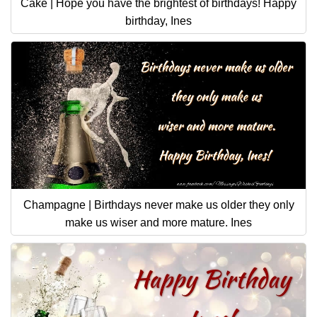
Cake | Hope you have the brightest of birthdays! Happy
birthday, Ines
Champagne | Birthdays never make us older they only
make us wiser and more mature. Ines