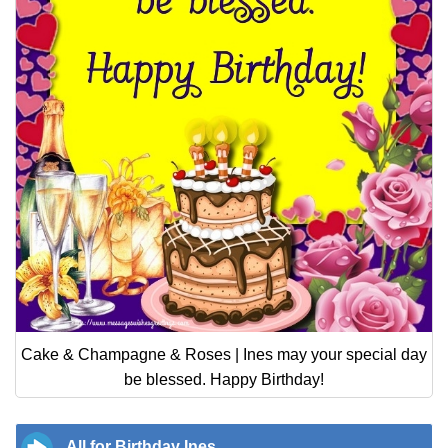
Cake & Champagne & Roses | Ines may your special day
be blessed. Happy Birthday!
All for Birthday Ines