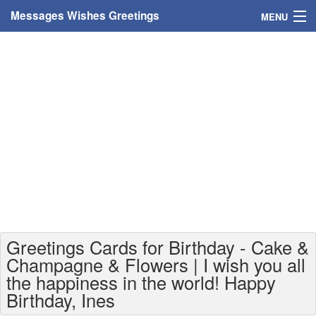
Messages Wishes Greetings
MENU
Home
Messages
Greeting Cards
Greetings With Name
Greetings For Persons
Custom Greetings
Greetings Cards for Birthday - Cake &
Greetings For Age
Champagne & Flowers | I wish you all
the happiness in the world! Happy
Greetings For Weekdays
Birthday, Ines