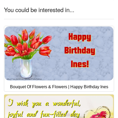
You could be interested in...
Bouquet Of Flowers & Flowers | Happy Birthday Ines