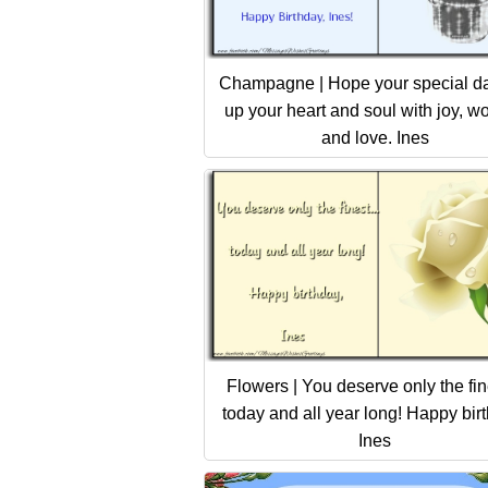
Champagne | Hope your special day
up your heart and soul with joy, w
and love. Ines
Flowers | You deserve only the fine
today and all year long! Happy bir
Ines