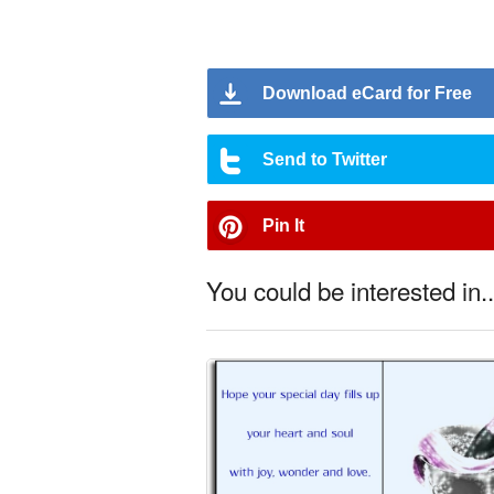
Download eCard for Free
Send to Twitter
Pin It
You could be interested in..