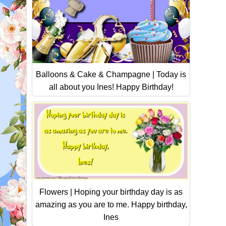
Balloons & Cake & Champagne | Today is
all about you Ines! Happy Birthday!
Flowers | Hoping your birthday day is as
amazing as you are to me. Happy birthday,
Ines