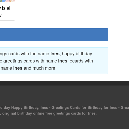
is all
y!
tings cards with the name
Ines
, happy birthday
ve greetings cards with name
Ines
, ecards with
th name
Ines
and much more
ed day Happy Birthday, Ines - Greetings Cards for Birthday for Ines - Grea
 original birthday online free greetings cards for Ines.