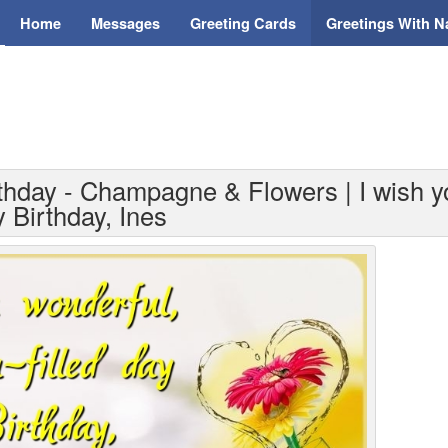
Home
Messages
Greeting Cards
Greetings With 
thday - Champagne & Flowers | I wish yo
y Birthday, Ines