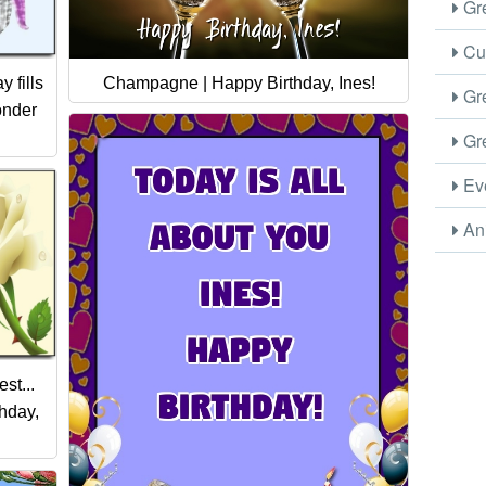
Gre
Cus
Champagne | Happy Birthday, Ines!
 fills
Gre
onder
Gre
Eve
Ani
st...
thday,