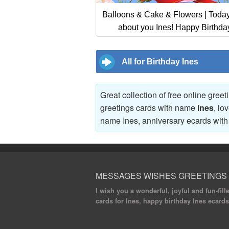
Balloons & Cake & Flowers | Today 
about you Ines! Happy Birthda
All for Birthday Ines
Great collection of free online gree
greetings cards with name
Ines
, lo
name Ines, anniversary ecards wi
MESSAGES WISHES GREETINGS
I wish you a wonderful, joyful and fun-fill
cards for Ines, happy birthday Ines ecards,