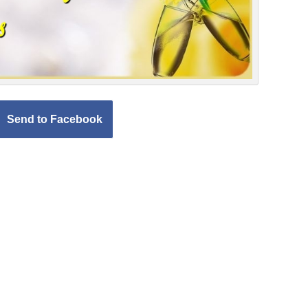
Send to Facebook