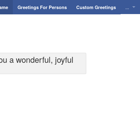
...
Name
Greetings For Persons
Custom Greetings
Greeti
Greeti
Everyd
u a wonderful, joyful
Animat