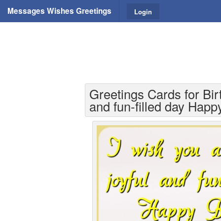
Messages Wishes Greetings
Login
Greetings Cards for Bir
and fun-filled day Happ