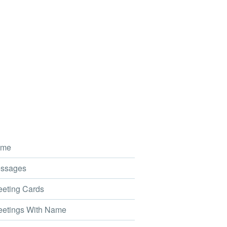
me
ssages
eting Cards
etings With Name