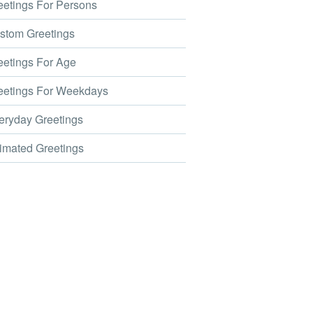
etings For Persons
tom Greetings
etings For Age
etings For Weekdays
ryday Greetings
mated Greetings