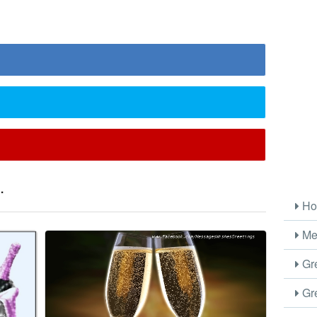
.
Ho
Me
Gre
Gre