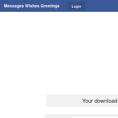
Messages Wishes Greetings
Login
Your download s