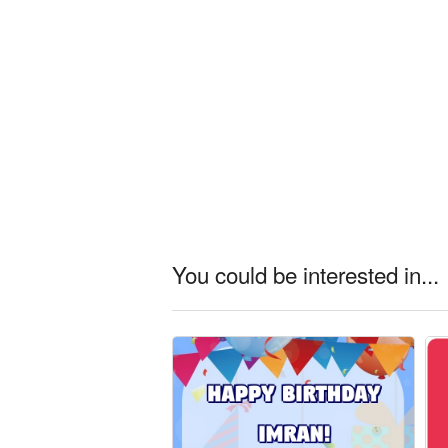
You could be interested in...