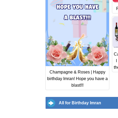
C
I
th
Champagne & Roses | Happy
birthday Imran! Hope you have a
blast!!!
All for Birthday Imran