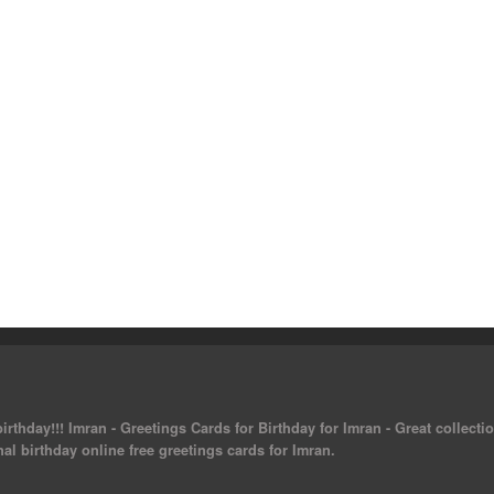
rthday!!! Imran - Greetings Cards for Birthday for Imran - Great collectio
al birthday online free greetings cards for Imran.