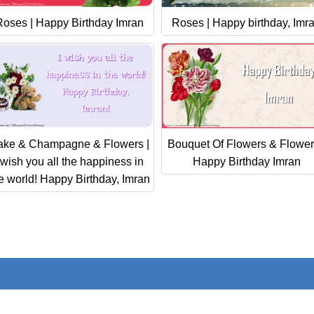
Roses | Happy Birthday Imran
Roses | Happy birthday, Imr
ake & Champagne & Flowers |
Bouquet Of Flowers & Flower
 wish you all the happiness in
Happy Birthday Imran
e world! Happy Birthday, Imran