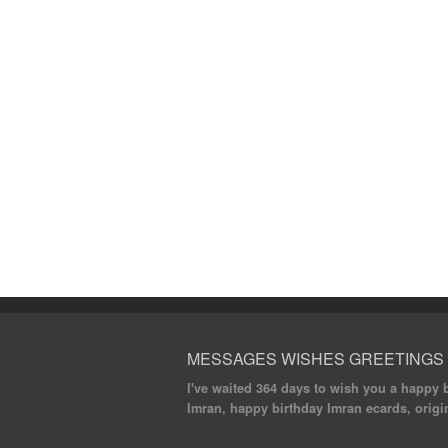
MESSAGES WISHES GREETINGS
I've waited 364 days to wish you a happy bi
Imran, happy birthday Imran ecards, origin