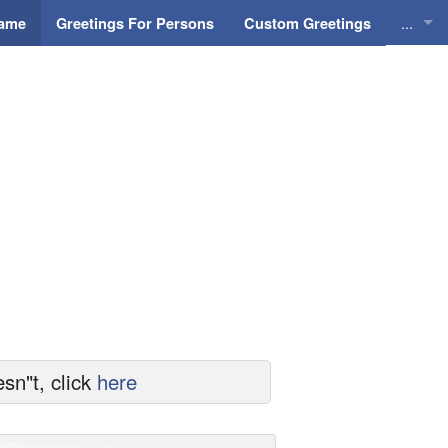
...
Name
Greetings For Persons
Custom Greetings
Greeti
Greeti
Everyd
Animat
sn"t, click
here