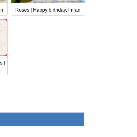
an
Roses | Happy birthday, Imran
s |