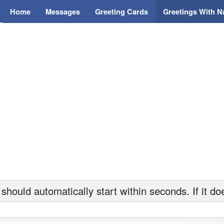
Home
Messages
Greeting Cards
Greetings With 
hould automatically start within seconds. If it doe