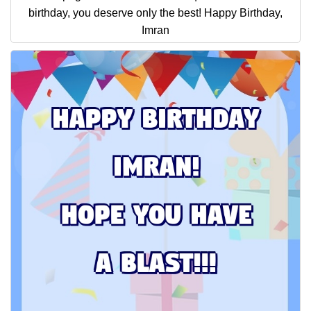
birthday, you deserve only the best! Happy Birthday,
Imran