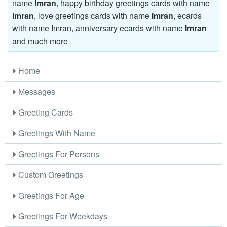
name
Imran
, happy birthday greetings cards with name
Imran
, love greetings cards with name
Imran
, ecards
with name Imran, anniversary ecards with name
Imran
and much more
Home
Messages
Greeting Cards
Greetings With Name
Greetings For Persons
Custom Greetings
Greetings For Age
Greetings For Weekdays