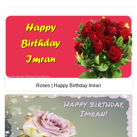
Roses | Happy Birthday Imran