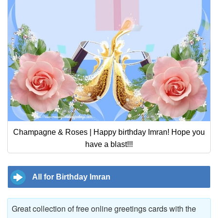
Champagne & Roses | Happy birthday Imran! Hope you
have a blast!!!
All for Birthday Imran
Great collection of free online greetings cards with the