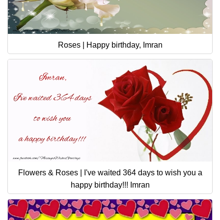
Roses | Happy birthday, Imran
Flowers & Roses | I've waited 364 days to wish you a
happy birthday!!! Imran