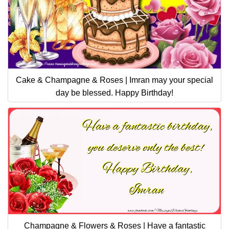
Cake & Champagne & Roses | Imran may your special
day be blessed. Happy Birthday!
Champagne & Flowers & Roses | Have a fantastic