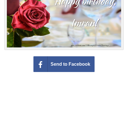
Everyday Greetings
Animated Greetings
Login
Send to Facebook