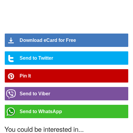
Download eCard for Free
Send to Twitter
Pin It
Send to Viber
Send to WhatsApp
You could be interested in...