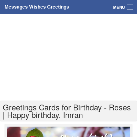
Messages Wishes Greetings
MENU
Home
Messages
Greeting Cards
Greetings With Name
Greetings For Persons
Custom Greetings
Greetings Cards for Birthday - Roses
Greetings For Age
| Happy birthday, Imran
Greetings For Weekdays