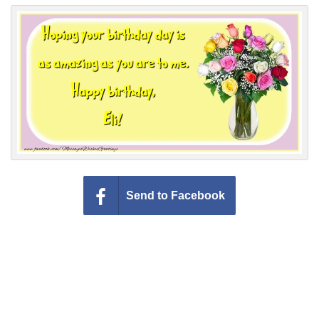
Everyday Greetings
Animated Greetings
Login
Send to Facebook