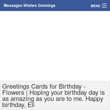
Messages Wishes Greetings
MENU
Home
Messages
Greeting Cards
Greetings With Name
Greetings For Persons
Custom Greetings
Greetings Cards for Birthday -
Greetings For Age
Flowers | Hoping your birthday day is
as amazing as you are to me. Happy
Greetings For Weekdays
birthday, Eli