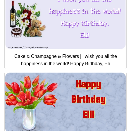
Cake & Champagne & Flowers | I wish you all the
happiness in the world! Happy Birthday, Eli