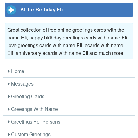
All for Birthday Eli
Great collection of free online greetings cards with the
name
Eli
, happy birthday greetings cards with name
Eli
,
love greetings cards with name
Eli
, ecards with name
Eli, anniversary ecards with name
Eli
and much more
Home
Messages
Greeting Cards
Greetings With Name
Greetings For Persons
Custom Greetings