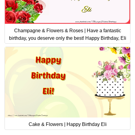
Champagne & Flowers & Roses | Have a fantastic
birthday, you deserve only the best! Happy Birthday, Eli
Cake & Flowers | Happy Birthday Eli