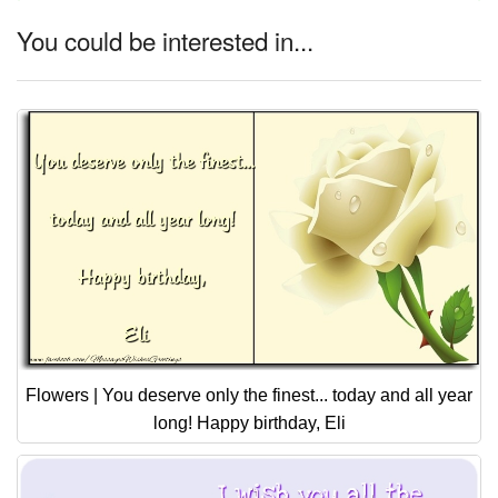
You could be interested in...
Flowers | You deserve only the finest... today and all year
long! Happy birthday, Eli