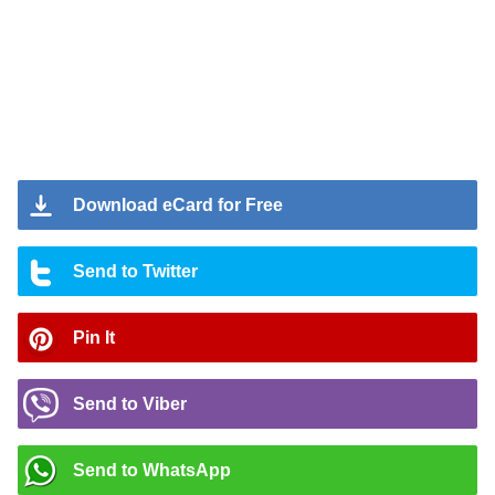
Download eCard for Free
Send to Twitter
Pin It
Send to Viber
Send to WhatsApp