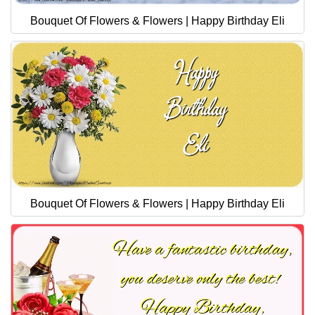
Bouquet Of Flowers & Flowers | Happy Birthday Eli
Bouquet Of Flowers & Flowers | Happy Birthday Eli