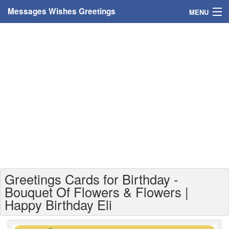
Messages Wishes Greetings
MENU
Home
Messages
Greeting Cards
Greetings With Name
Greetings For Persons
Custom Greetings
Greetings Cards for Birthday -
Greetings For Age
Bouquet Of Flowers & Flowers |
Happy Birthday Eli
Greetings For Weekdays