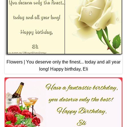
Flowers | You deserve only the finest... today and all year
long! Happy birthday, Eli