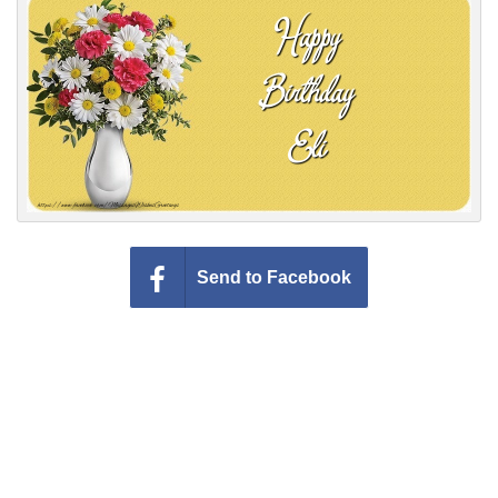
Everyday Greetings
Animated Greetings
Login
Send to Facebook