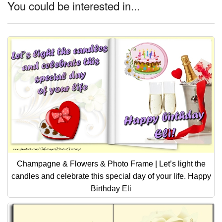
You could be interested in...
Champagne & Flowers & Photo Frame | Let’s light the
candles and celebrate this special day of your life. Happy
Birthday Eli