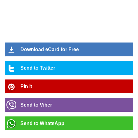
Download eCard for Free
Send to Twitter
Pin It
Send to Viber
Send to WhatsApp