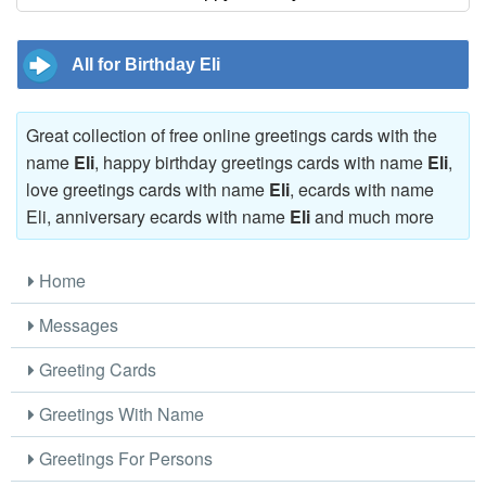
All for Birthday Eli
Great collection of free online greetings cards with the
name
Eli
, happy birthday greetings cards with name
Eli
,
love greetings cards with name
Eli
, ecards with name
Eli, anniversary ecards with name
Eli
and much more
Home
Messages
Greeting Cards
Greetings With Name
Greetings For Persons