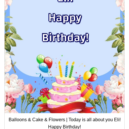
Balloons & Cake & Flowers | Today is all about you Eli!
Happy Birthday!