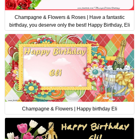
Champagne & Flowers & Roses | Have a fantastic
birthday, you deserve only the best! Happy Birthday, Eli
Champagne & Flowers | Happy birthday Eli