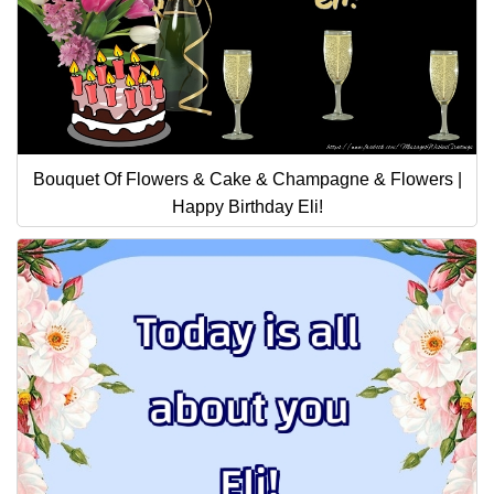
Bouquet Of Flowers & Cake & Champagne & Flowers |
Happy Birthday Eli!