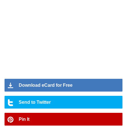
Download eCard for Free
Send to Twitter
Pin It