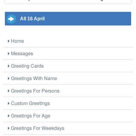
All 16 April
Home
Messages
Greeting Cards
Greetings With Name
Greetings For Persons
Custom Greetings
Greetings For Age
Greetings For Weekdays