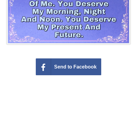
Everyday Greetings
Animated Greetings
Login
Send to Facebook