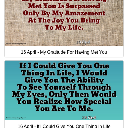
16 April - My Gratitude For Having Met You
16 April - If I Could Give You One Thing In Life