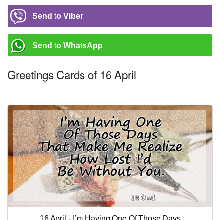
Send to Viber
Send to WhatsApp
Greetings Cards of 16 April
16 April - I’m Having One Of Those Days