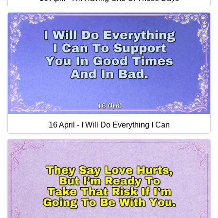
16 April - I Will Do Everything I Can