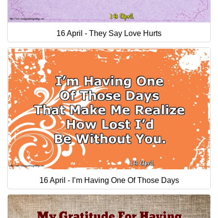
16 April - They Say Love Hurts
16 April - I’m Having One Of Those Days