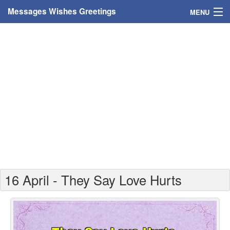
Messages Wishes Greetings
MENU
Home
Messages
Greeting Cards
Greetings With Name
Greetings For Persons
Custom Greetings
16 April - They Say Love Hurts
Greetings For Age
Greetings For Weekdays