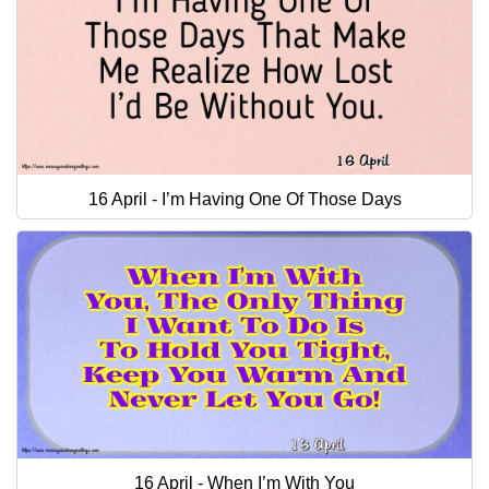
16 April - I’m Having One Of Those Days
16 April - When I’m With You