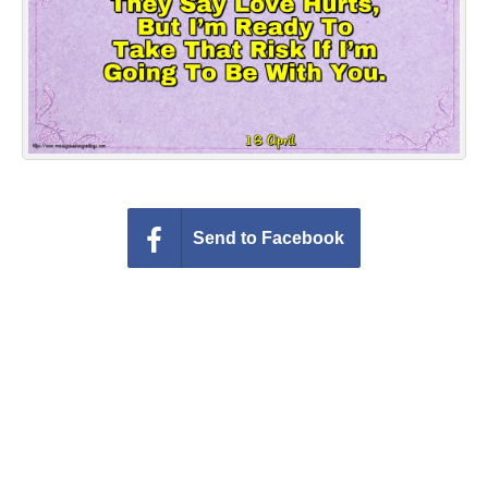
Everyday Greetings
Animated Greetings
Login
Send to Facebook