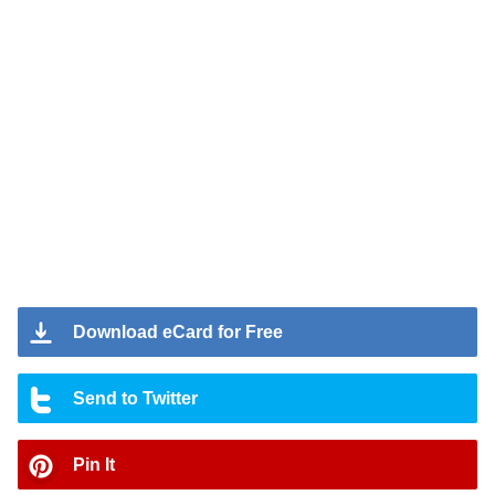
Download eCard for Free
Send to Twitter
Pin It