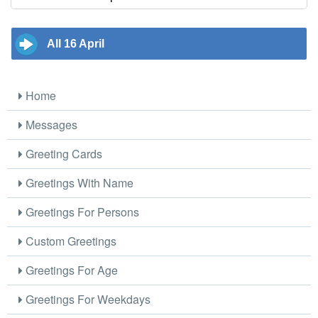
All 16 April
Home
Messages
Greeting Cards
Greetings With Name
Greetings For Persons
Custom Greetings
Greetings For Age
Greetings For Weekdays