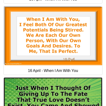
16 April - When I Am With You