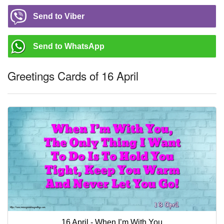
Send to Viber
Send to WhatsApp
Greetings Cards of 16 April
16 April - When I’m With You