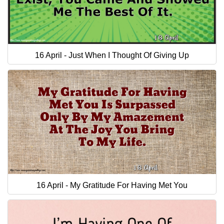
16 April - Just When I Thought Of Giving Up
16 April - My Gratitude For Having Met You