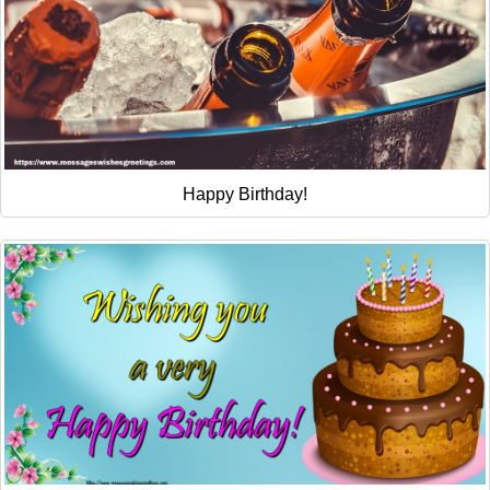
Happy Birthday!