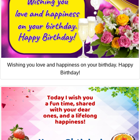
Wishing you love and happiness on your birthday. Happy
Birthday!