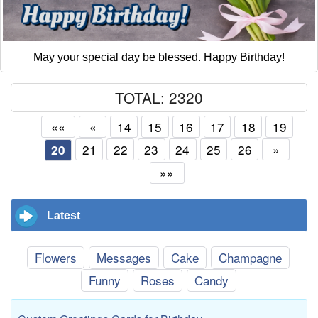
May your special day be blessed. Happy Birthday!
TOTAL: 2320
««
«
14
15
16
17
18
19
21
22
23
24
25
26
»
20
»»
Latest
Flowers
Messages
Cake
Champagne
Funny
Roses
Candy