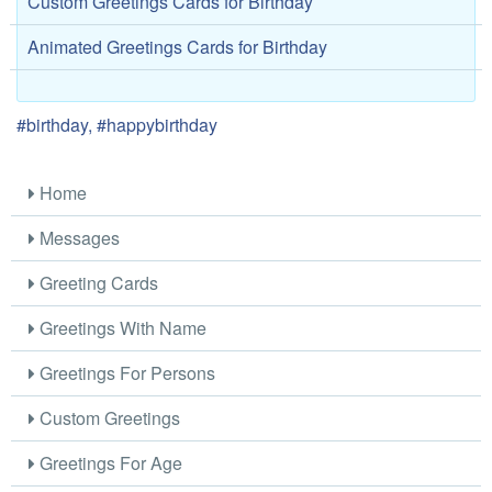
Custom Greetings Cards for Birthday
Animated Greetings Cards for Birthday
#birthday, #happybirthday
Home
Messages
Greeting Cards
Greetings With Name
Greetings For Persons
Custom Greetings
Greetings For Age