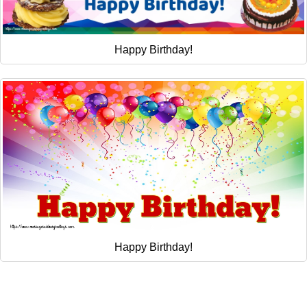
Happy Birthday!
Happy Birthday!