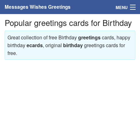
Messages Wishes Greetings
MENU
Popular greetings cards for Birthday
Home
Messages
Great collection of free Birthday
greetings
cards, happy
birthday
ecards
, original
birthday
greetings cards for
Greeting Cards
free.
Greetings With Name
Greetings For Persons
Custom Greetings
Greetings For Age
Greetings For Weekdays