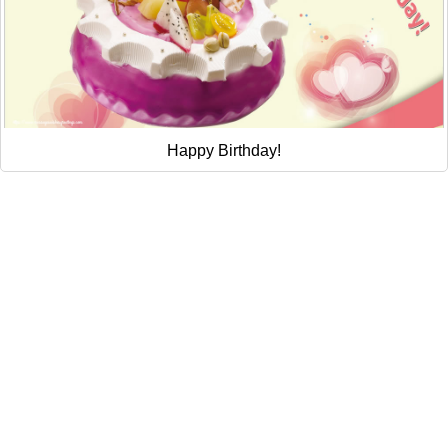
Happy Birthday!