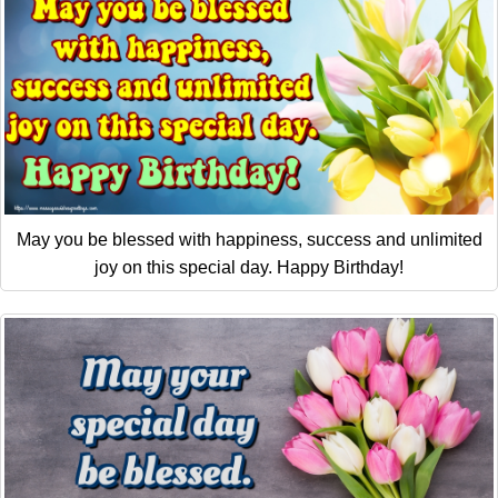
May you be blessed with happiness, success and unlimited
joy on this special day. Happy Birthday!