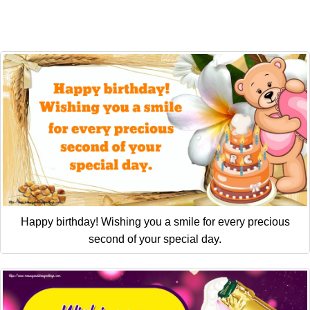
Happy birthday! Wishing you a smile for every precious
second of your special day.