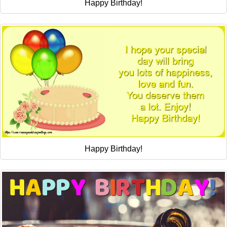
Happy Birthday!
Happy Birthday!