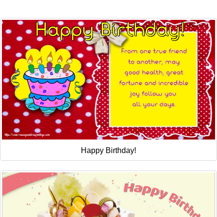
Everyday Greetings
Animated Greetings
Login
Happy Birthday!