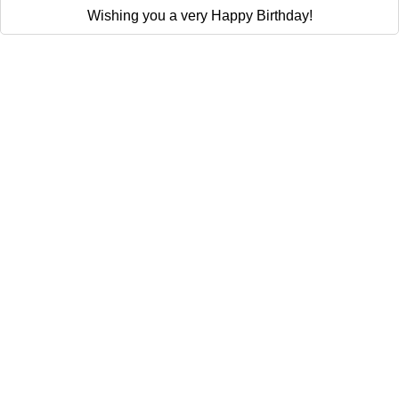
Wishing you a very Happy Birthday!