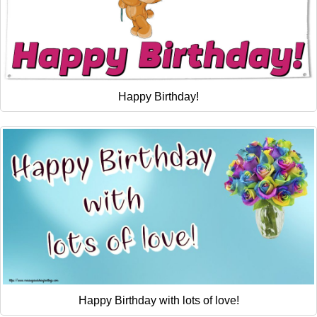
Happy Birthday!
Happy Birthday with lots of love!