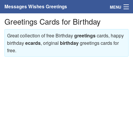
Messages Wishes Greetings
MENU
Greetings Cards for Birthday
Home
Messages
Great collection of free Birthday
greetings
cards, happy
birthday
ecards
, original
birthday
greetings cards for
Greeting Cards
free.
Greetings With Name
Greetings For Persons
Custom Greetings
Greetings For Age
Greetings For Weekdays