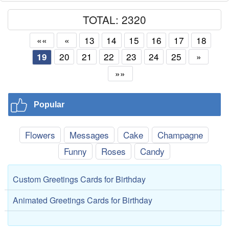
TOTAL: 2320
««
«
13
14
15
16
17
18
20
21
22
23
24
25
»
19
»»
Popular
Flowers
Messages
Cake
Champagne
Funny
Roses
Candy
Custom Greetings Cards for Birthday
Animated Greetings Cards for Birthday