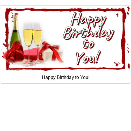
Happy Birthday to You!