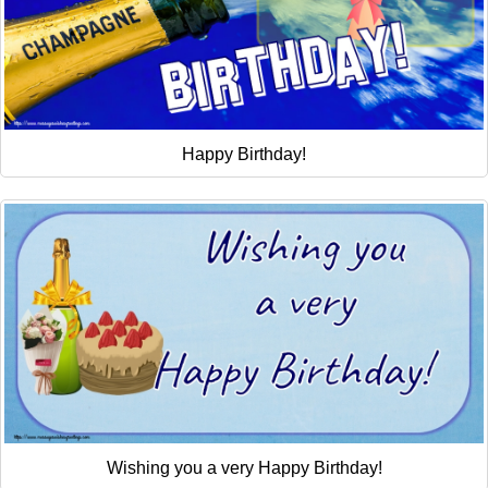
Happy Birthday!
Wishing you a very Happy Birthday!