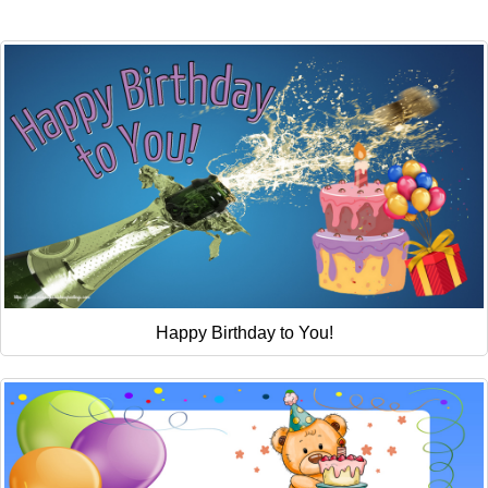
Everyday Greetings
Animated Greetings
Login
Happy Birthday to You!