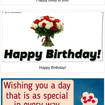
Happy Bday to you!
Happy Birthday!