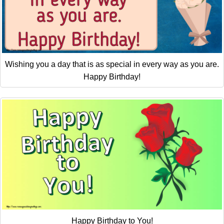
Wishing you a day that is as special in every way as you are.
Happy Birthday!
Happy Birthday to You!