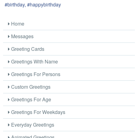
#birthday, #happybirthday
Home
Messages
Greeting Cards
Greetings With Name
Greetings For Persons
Custom Greetings
Greetings For Age
Greetings For Weekdays
Everyday Greetings
Animated Greetings