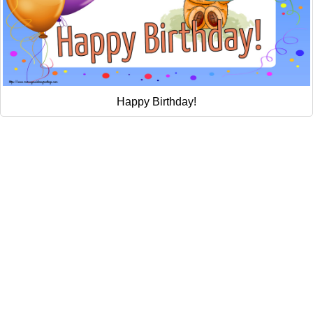
Happy Birthday!