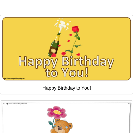
Happy Birthday to You!