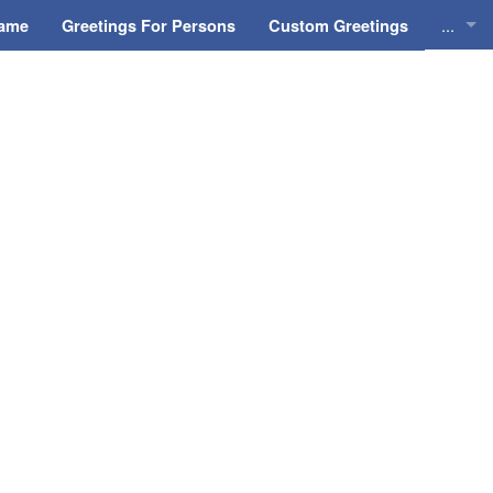
...
Name
Greetings For Persons
Custom Greetings
Greeti
Greeti
Everyd
Animat