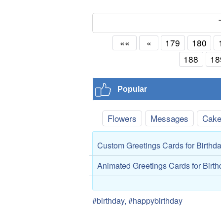
««
«
179
180
188
18
Popular
Flowers
Messages
Cak
Custom Greetings Cards for Birthd
Animated Greetings Cards for Birt
#birthday, #happybirthday