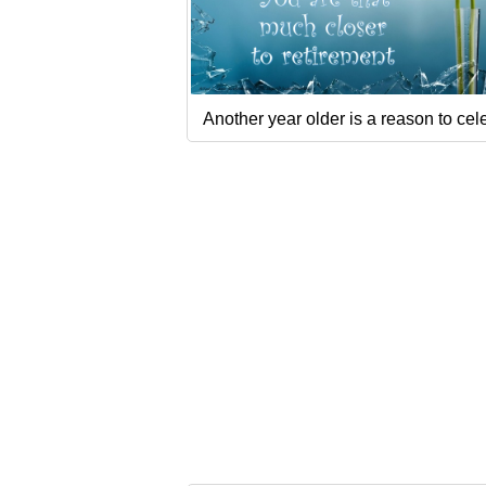
Another year older is a reason to cel