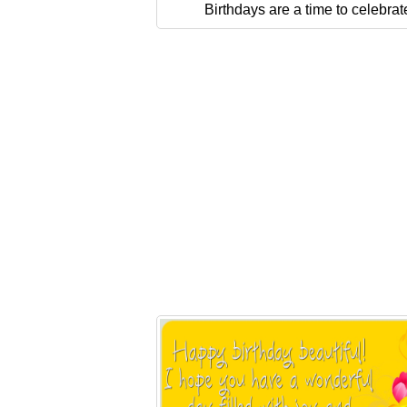
Birthdays are a time to celebrat