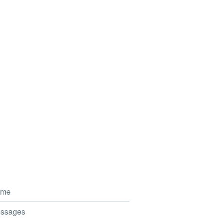
me
ssages