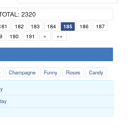
TOTAL: 2320
181
182
183
184
186
187
185
9
190
191
»
»»
e
Champagne
Funny
Roses
Candy
ay
hday