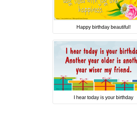
Happy birthday beautiful!
I hear today is your birthday