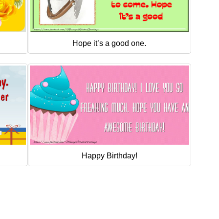
Hope it’s a good one.
Happy Birthday!