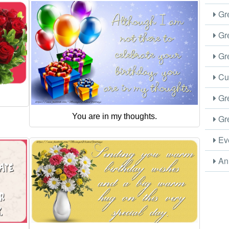
Gre
Gre
Gre
Cus
Gre
You are in my thoughts.
Gre
Eve
Ani