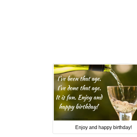
Enjoy and happy birthday!