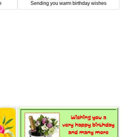
e
Sending you warm birthday wishes