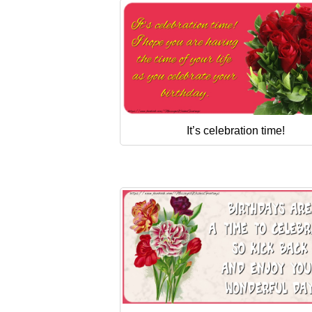
It’s celebration time!