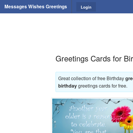
Messages Wishes Greetings
Login
Greetings Cards for Bi
Great collection of free Birthday
gre
birthday
greetings cards for free.