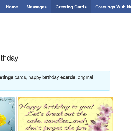
Home
Messages
Greeting Cards
Greetings With 
rthday
etings
cards, happy birthday
ecards
, original