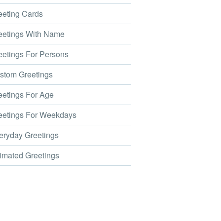
eting Cards
etings With Name
etings For Persons
tom Greetings
etings For Age
etings For Weekdays
ryday Greetings
mated Greetings