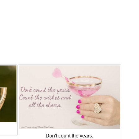
Don't count the years.