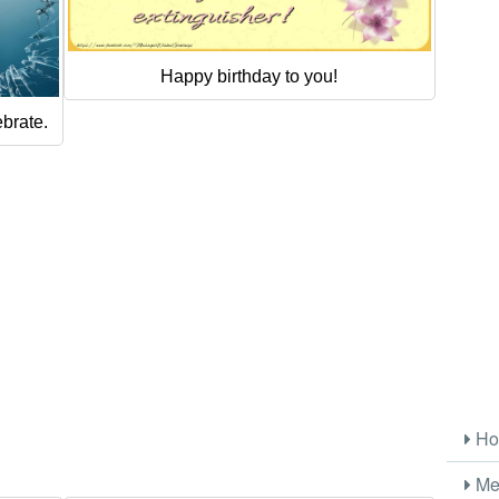
Happy birthday to you!
ebrate.
Ho
Me