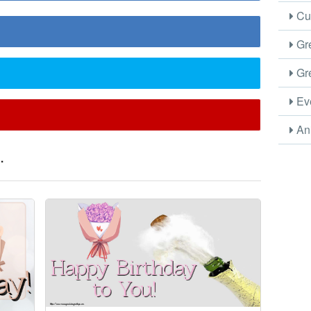
Cus
Gre
Gre
Eve
Ani
.