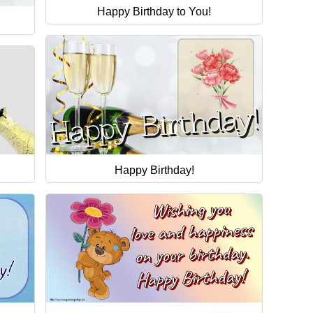
Happy Birthday to You!
Happy Birthday!