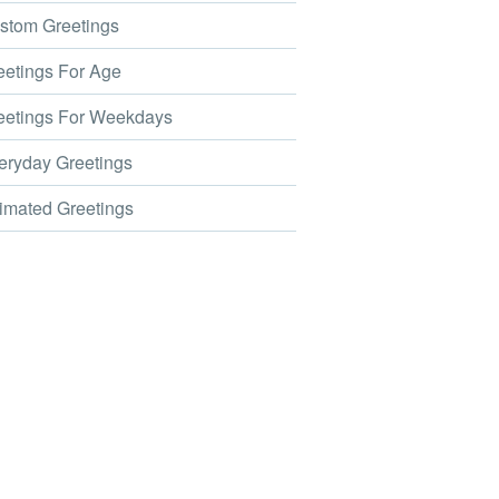
tom Greetings
etings For Age
etings For Weekdays
ryday Greetings
mated Greetings