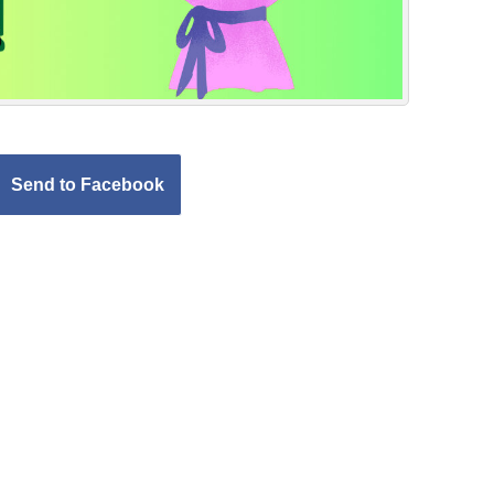
Send to Facebook