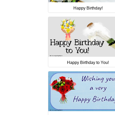
Happy Birthday!
Happy Birthday to You!