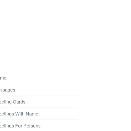
me
ssages
eting Cards
etings With Name
etings For Persons