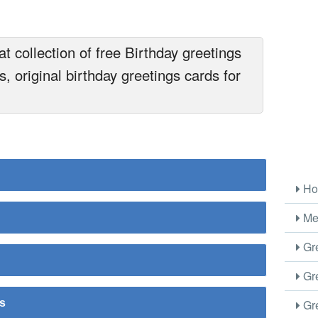
t collection of free Birthday greetings
, original birthday greetings cards for
Ho
Me
Gre
Gre
Gre
rs