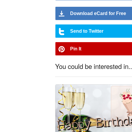
Download eCard for Free
Send to Twitter
Pin It
You could be interested in..