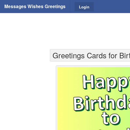
Messages Wishes Greetings
Login
Greetings Cards for Bir