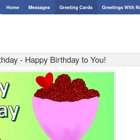
Home
Messages
Greeting Cards
Greetings With 
thday - Happy Birthday to You!