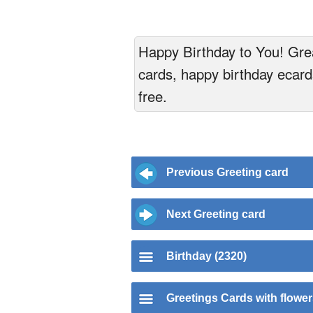
Happy Birthday to You! Grea
cards, happy birthday ecards
free.
Previous Greeting card
Next Greeting card
Birthday (2320)
Greetings Cards with flowe