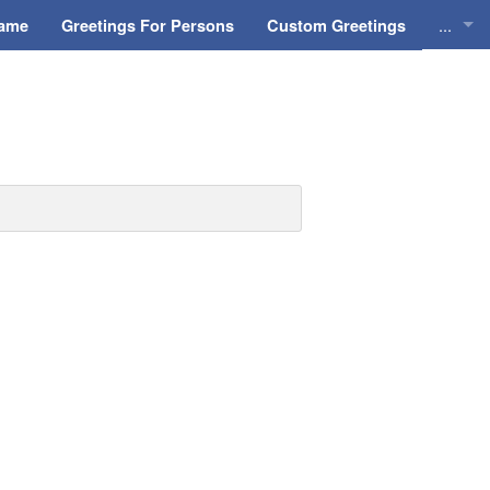
...
Name
Greetings For Persons
Custom Greetings
Greeti
Greeti
Everyd
Animat