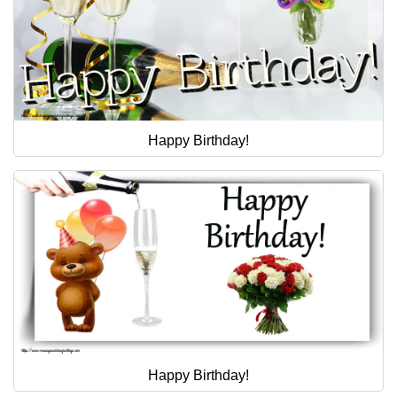
Happy Birthday!
Happy Birthday!