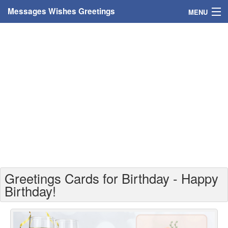
Messages Wishes Greetings
MENU
Home
Messages
Greeting Cards
Greetings With Name
Greetings For Persons
Custom Greetings
Greetings Cards for Birthday - Happy
Greetings For Age
Birthday!
Greetings For Weekdays