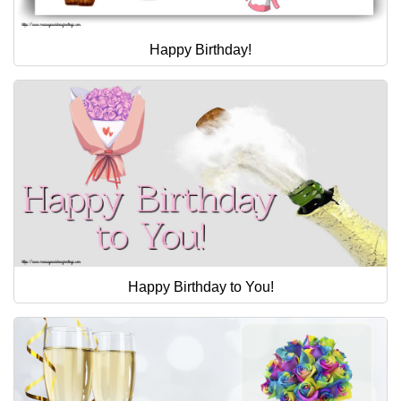
Happy Birthday!
Happy Birthday to You!