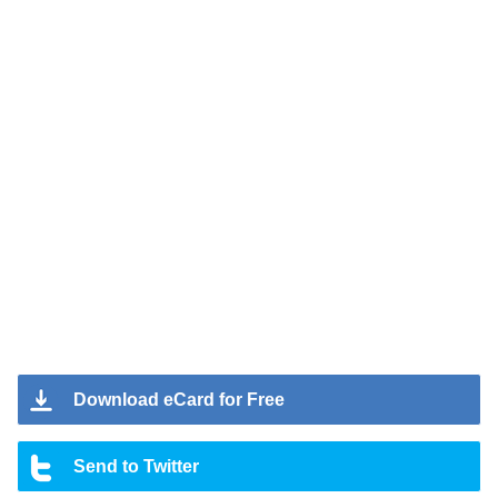
Download eCard for Free
Send to Twitter