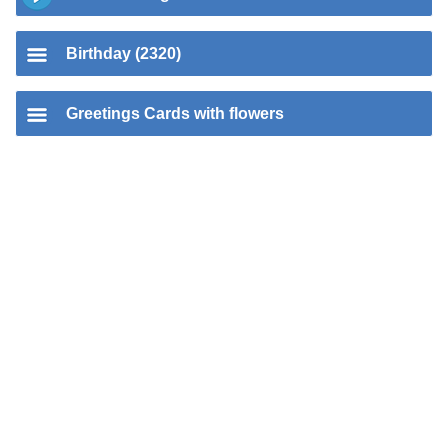
Birthday (2320)
Greetings Cards with flowers