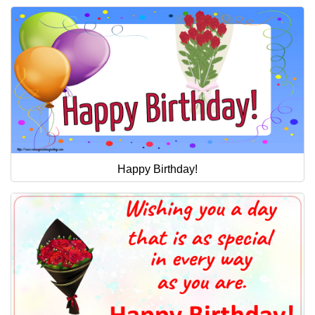
Happy Birthday!