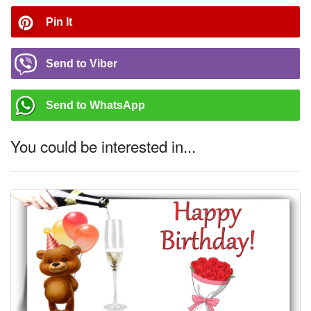
Pin It
Send to Viber
Send to WhatsApp
You could be interested in...