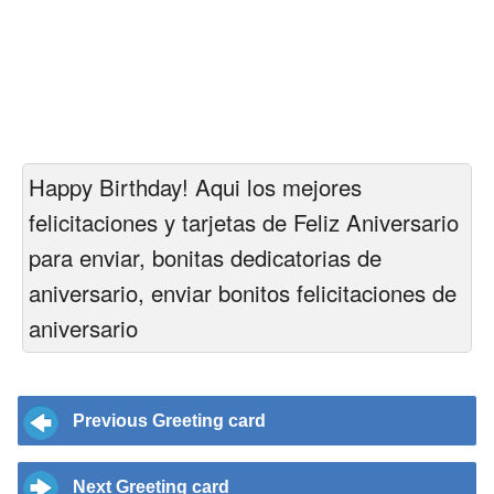
Happy Birthday! Aqui los mejores
felicitaciones y tarjetas de Feliz Aniversario
para enviar, bonitas dedicatorias de
aniversario, enviar bonitos felicitaciones de
aniversario
Previous Greeting card
Next Greeting card