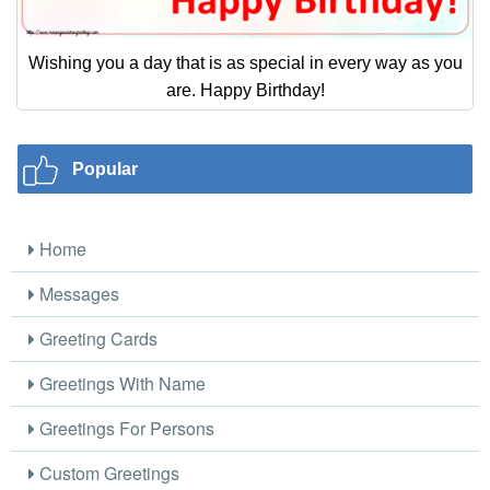
Wishing you a day that is as special in every way as you
are. Happy Birthday!
Popular
Home
Messages
Greeting Cards
Greetings With Name
Greetings For Persons
Custom Greetings