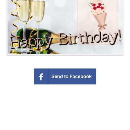
Everyday Greetings
Animated Greetings
Login
Send to Facebook