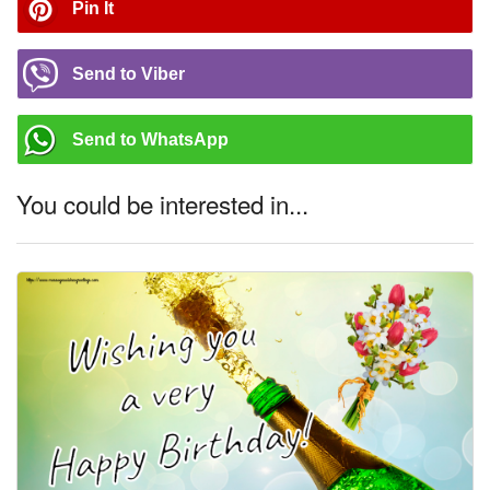
Pin It
Send to Viber
Send to WhatsApp
You could be interested in...