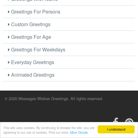
Greetings For Persons
Custom Greetings
Greetings For Age
Greetings For Weekdays
Everyday Greetings
Animated Greetings
© 2020 Messages Wishes Greetings. All rights reserved.
This site uses cookies. By continuing to browse the site, you are
I understand
agreeing to our use of cookies. Find out more.
More Details