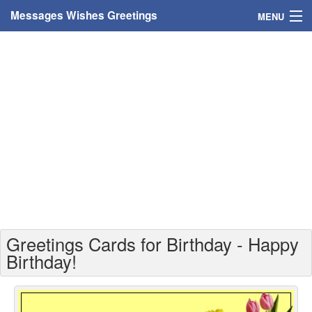
Messages Wishes Greetings
MENU
Home
Messages
Greeting Cards
Greetings With Name
Greetings For Persons
Custom Greetings
Greetings Cards for Birthday - Happy
Greetings For Age
Birthday!
Greetings For Weekdays