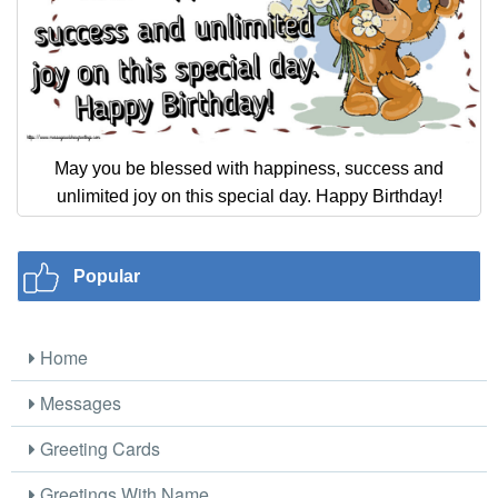
May you be blessed with happiness, success and
unlimited joy on this special day. Happy Birthday!
Popular
Home
Messages
Greeting Cards
Greetings With Name