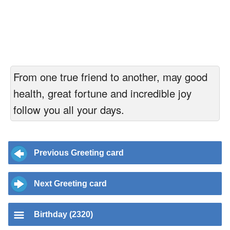
From one true friend to another, may good
health, great fortune and incredible joy
follow you all your days.
Previous Greeting card
Next Greeting card
Birthday (2320)