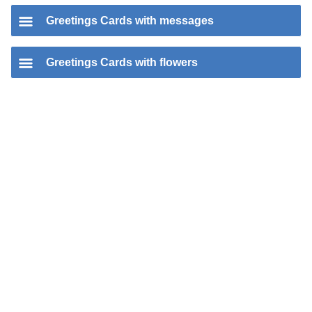
Greetings Cards with messages
Greetings Cards with flowers