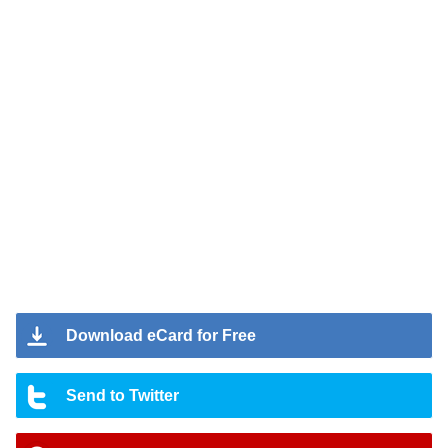
Download eCard for Free
Send to Twitter