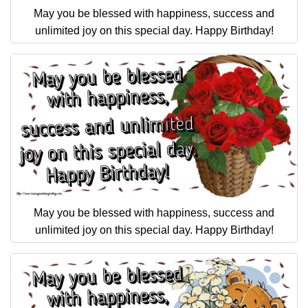
May you be blessed with happiness, success and
unlimited joy on this special day. Happy Birthday!
May you be blessed with happiness, success and
unlimited joy on this special day. Happy Birthday!