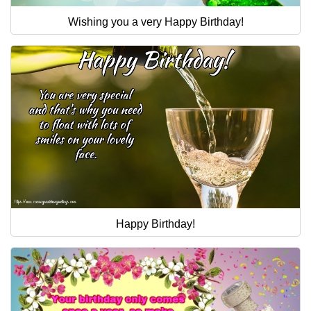
Wishing you a very Happy Birthday!
Happy Birthday!