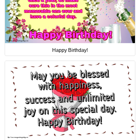
Happy Birthday!