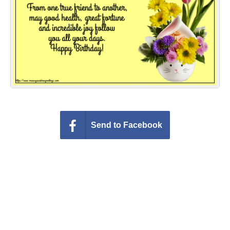
Everyday Greetings
Animated Greetings
Login
Send to Facebook