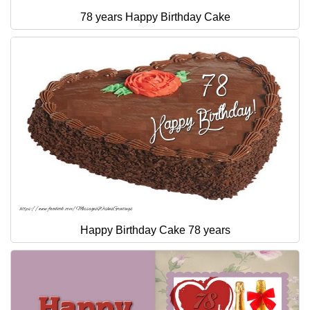
78 years Happy Birthday Cake
Happy Birthday Cake 78 years