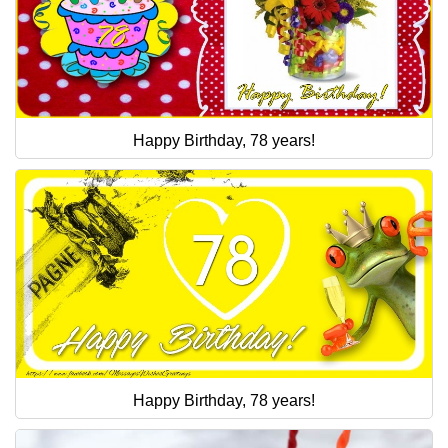
Happy Birthday, 78 years!
Happy Birthday, 78 years!