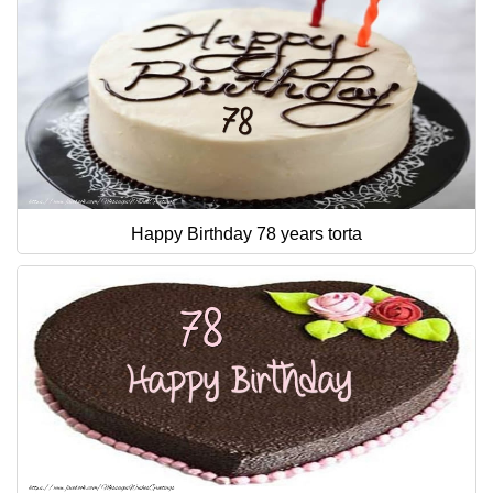
Happy Birthday 78 years torta