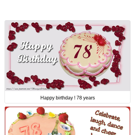
Everyday Greetings
Animated Greetings
Login
Happy birthday ! 78 years