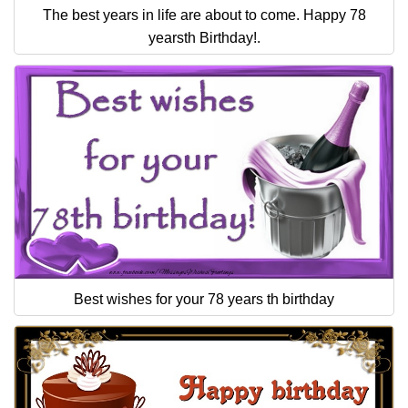
The best years in life are about to come. Happy 78
yearsth Birthday!.
Best wishes for your 78 years th birthday