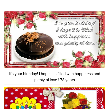
It’s your birthday! I hope it is filled with happiness and
plenty of love.! 78 years