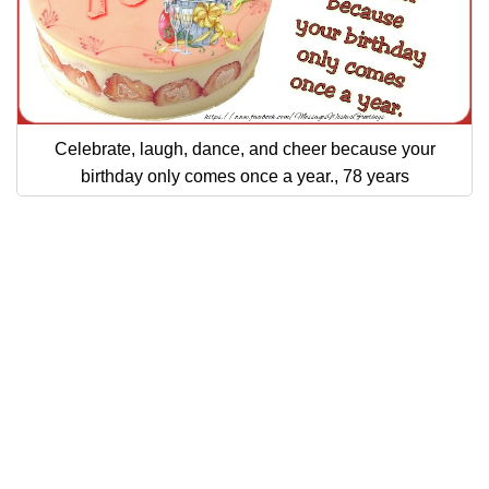
Celebrate, laugh, dance, and cheer because your
birthday only comes once a year., 78 years