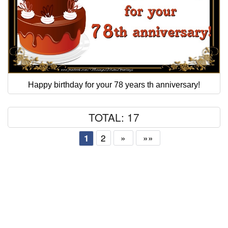
Happy birthday for your 78 years th anniversary!
TOTAL: 17
2
»
»»
1