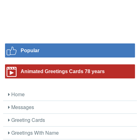
Popular
Animated Greetings Cards 78 years
Home
Messages
Greeting Cards
Greetings With Name