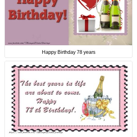
Happy Birthday 78 years