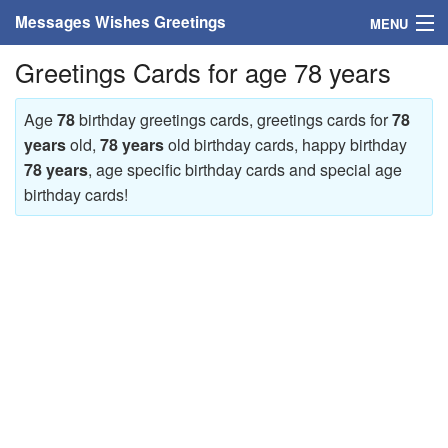
Messages Wishes Greetings
MENU
Greetings Cards for age 78 years
Home
Messages
Age
78
birthday greetings cards, greetings cards for
78
years
old,
78 years
old birthday cards, happy birthday
Greeting Cards
78 years
, age specific birthday cards and special age
birthday cards!
Greetings With Name
Greetings For Persons
Custom Greetings
Greetings For Age
Greetings For Weekdays