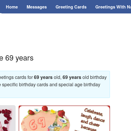
Home
Messages
Greeting Cards
Greetings With 
e 69 years
eetings cards for
69 years
old,
69 years
old birthday
e specific birthday cards and special age birthday