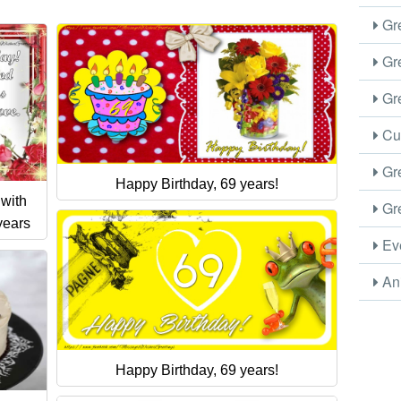
Gre
Gre
Gre
Cus
Gre
Happy Birthday, 69 years!
 with
Gre
years
Eve
Ani
Happy Birthday, 69 years!