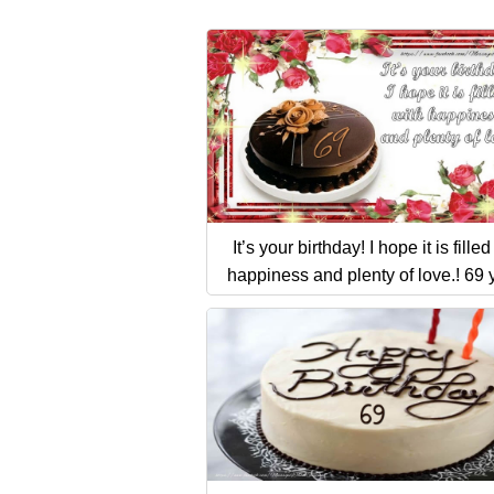
It’s your birthday! I hope it is filled
happiness and plenty of love.! 69 