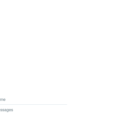
me
ssages