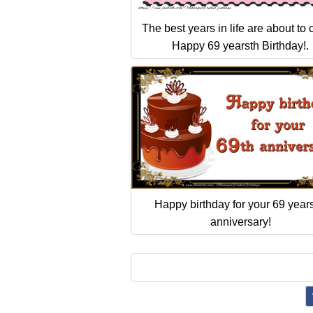
The best years in life are about to
Happy 69 yearsth Birthday!.
Happy birthday for your 69 years
anniversary!