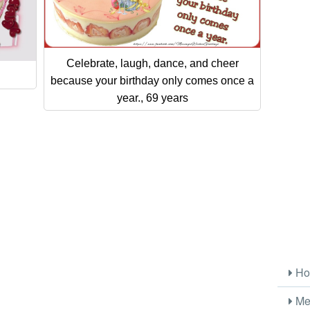
Celebrate, laugh, dance, and cheer
because your birthday only comes once a
year., 69 years
Ho
Me