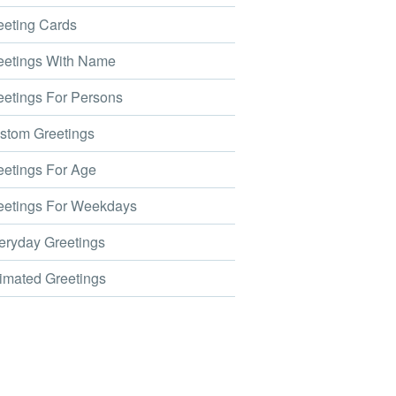
eting Cards
etings With Name
etings For Persons
tom Greetings
etings For Age
etings For Weekdays
ryday Greetings
mated Greetings