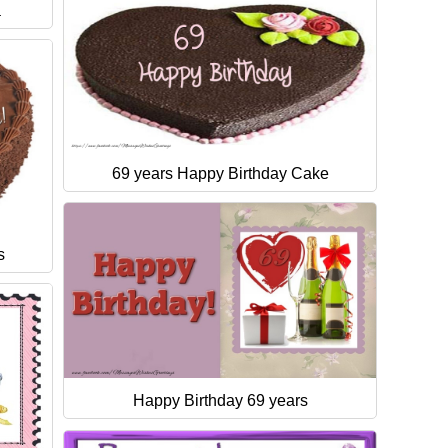
a
69 years Happy Birthday Cake
s
Happy Birthday 69 years