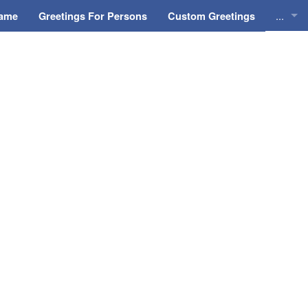
...
Name
Greetings For Persons
Custom Greetings
Greeti
Greeti
Everyd
Animat