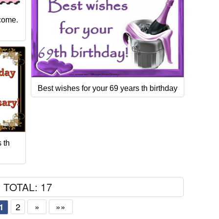
 come.
Best wishes for your 69 years th birthday
 th
TOTAL: 17
2
»
»»
1