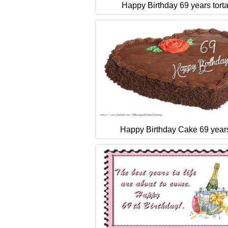
Happy Birthday 69 years tort
Happy Birthday Cake 69 year