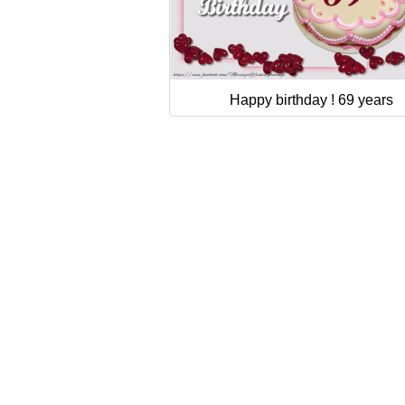
Happy birthday ! 69 years