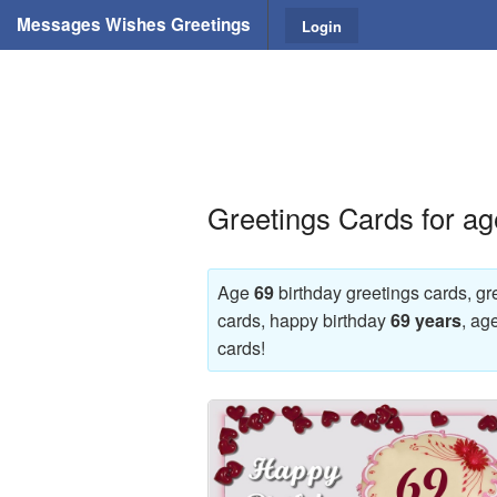
Messages Wishes Greetings
Login
Greetings Cards for ag
Age
69
birthday greetings cards, gr
cards, happy birthday
69 years
, ag
cards!