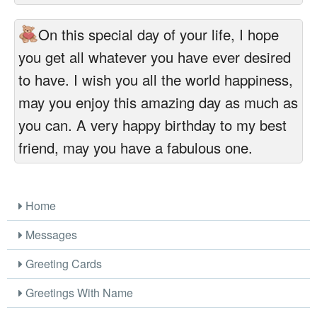
On this special day of your life, I hope
you get all whatever you have ever desired
to have. I wish you all the world happiness,
may you enjoy this amazing day as much as
you can. A very happy birthday to my best
friend, may you have a fabulous one.
Home
Messages
Greeting Cards
Greetings With Name