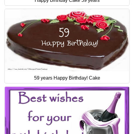
Happy Birthday Cake 59 years
59 years Happy Birthday! Cake