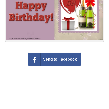
Everyday Greetings
Animated Greetings
Login
Send to Facebook