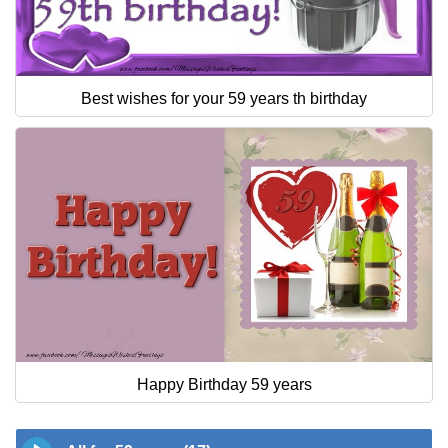
Best wishes for your 59 years th birthday
Happy Birthday 59 years