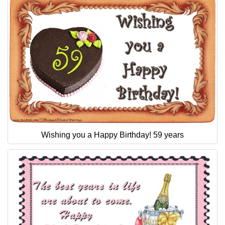
Wishing you a Happy Birthday! 59 years