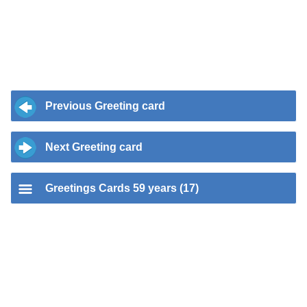
Previous Greeting card
Next Greeting card
Greetings Cards 59 years (17)