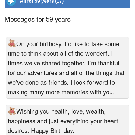
All for 59 years (17)
Messages for 59 years
On your birthday, I’d like to take some
time to think about all of the wonderful
times we’ve shared together. I’m thankful
for our adventures and all of the things that
we’ve done as friends. I look forward to
making many more memories with you.
Wishing you health, love, wealth,
happiness and just everything your heart
desires. Happy Birthday.