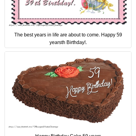
The best years in life are about to come. Happy 59
yearsth Birthday!.