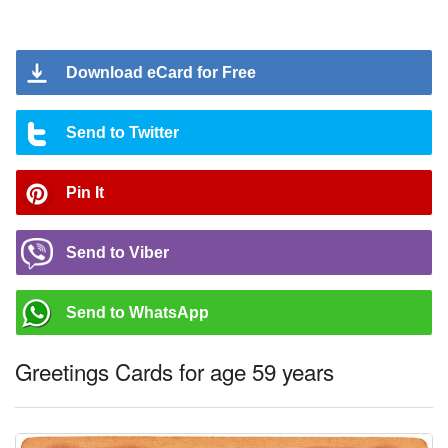
Download eCard for Free
Send to Twitter
Pin It
Send to Viber
Send to WhatsApp
Greetings Cards for age 59 years