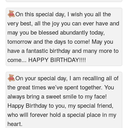
On this special day, I wish you all the
very best, all the joy you can ever have and
may you be blessed abundantly today,
tomorrow and the days to come! May you
have a fantastic birthday and many more to
come... HAPPY BIRTHDAY!!!!
On your special day, I am recalling all of
the great times we’ve spent together. You
always bring a sweet smile to my face!
Happy Birthday to you, my special friend,
who will forever hold a special place in my
heart.