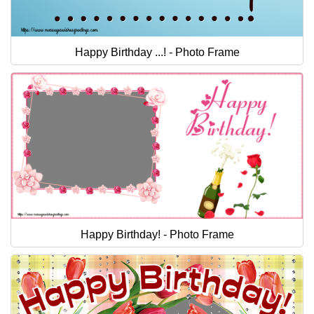
Happy Birthday ...! - Photo Frame
Happy Birthday! - Photo Frame