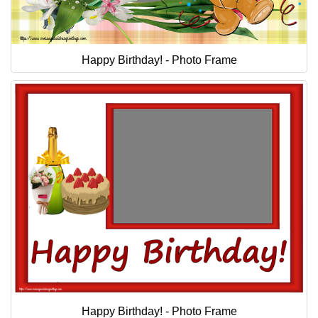
Happy Birthday! - Photo Frame
Happy Birthday! - Photo Frame