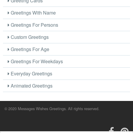
Greeting Cards
Greetings With Name
Greetings For Persons
Custom Greetings
Greetings For Age
Greetings For Weekdays
Everyday Greetings
Animated Greetings
© 2020 Messages Wishes Greetings. All rights reserved.