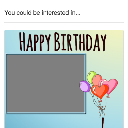
You could be interested in...