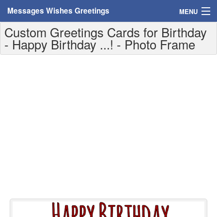
Messages Wishes Greetings
MENU
Custom Greetings Cards for Birthday
Home
- Happy Birthday ...! - Photo Frame
Messages
Greeting Cards
Greetings With Name
Greetings For Persons
Custom Greetings
Greetings For Age
Greetings For Weekdays