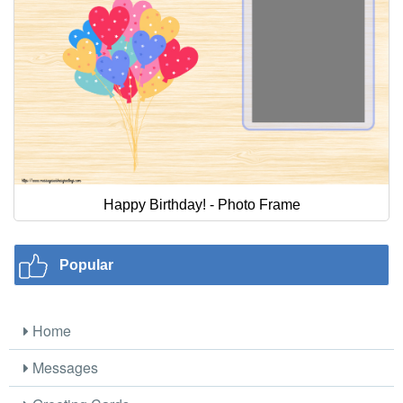
Happy Birthday! - Photo Frame
Popular
Home
Messages