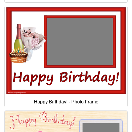
Happy Birthday! - Photo Frame