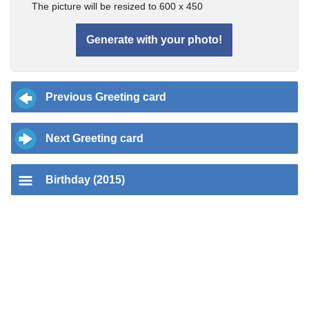
The picture will be resized to 600 x 450
Previous Greeting card
Next Greeting card
Birthday (2015)