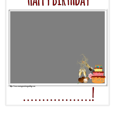
Everyday Greetings
Animated Greetings
Login