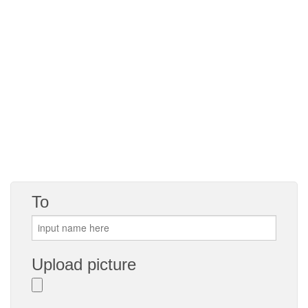
To
Upload picture