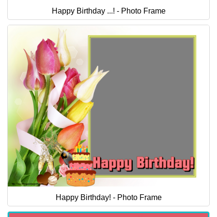
Happy Birthday ...! - Photo Frame
Happy Birthday! - Photo Frame