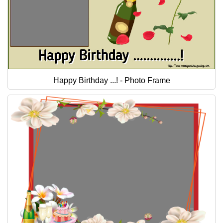
Happy Birthday ...! - Photo Frame