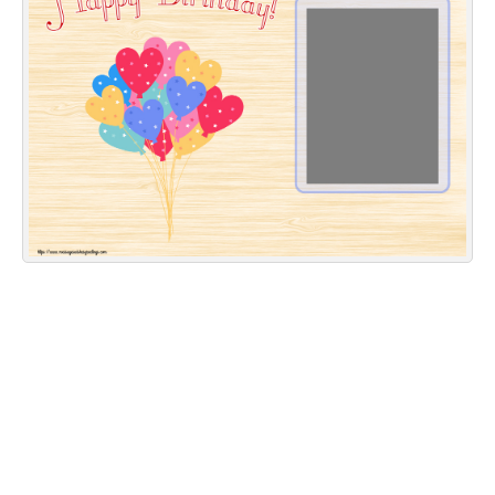
Everyday Greetings
Animated Greetings
Login