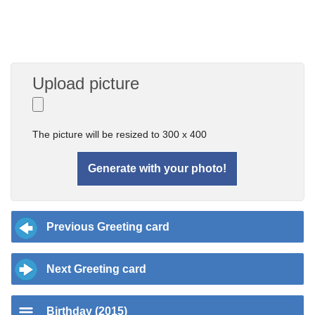
Upload picture
The picture will be resized to 300 x 400
Previous Greeting card
Next Greeting card
Birthday (2015)