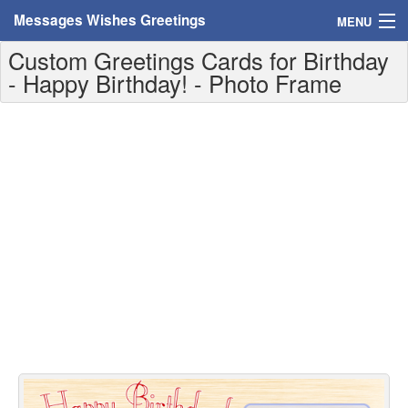
Messages Wishes Greetings
MENU
Custom Greetings Cards for Birthday
Home
- Happy Birthday! - Photo Frame
Messages
Greeting Cards
Greetings With Name
Greetings For Persons
Custom Greetings
Greetings For Age
Greetings For Weekdays