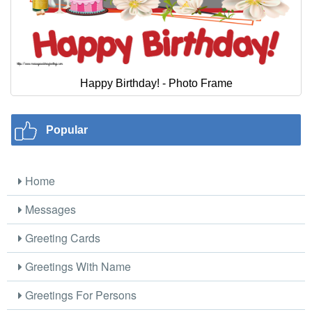
Happy Birthday! - Photo Frame
Popular
Home
Messages
Greeting Cards
Greetings With Name
Greetings For Persons