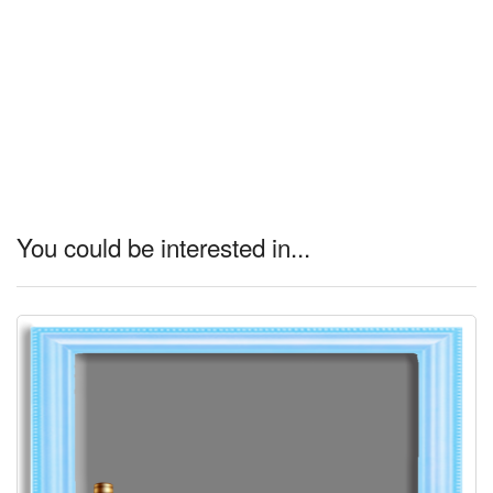
You could be interested in...