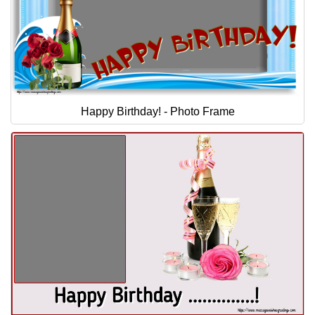
Happy Birthday! - Photo Frame