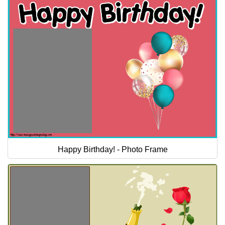
Happy Birthday! - Photo Frame