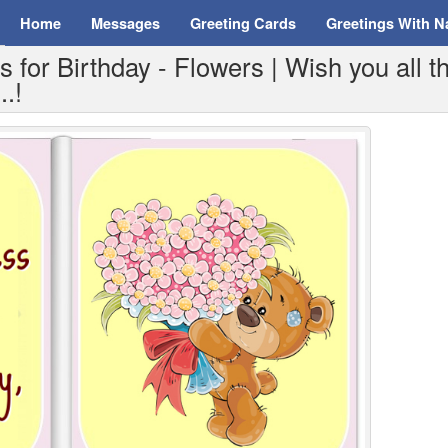
Home
Messages
Greeting Cards
Greetings With 
for Birthday - Flowers | Wish you all t
..!