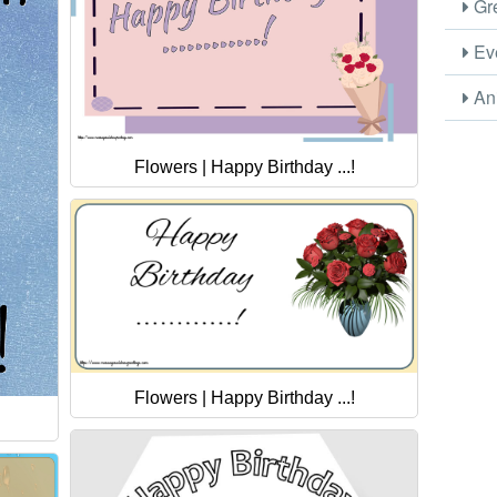
Gre
Eve
Ani
Flowers | Happy Birthday ...!
Flowers | Happy Birthday ...!