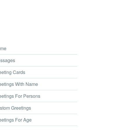
me
ssages
eting Cards
etings With Name
etings For Persons
tom Greetings
etings For Age