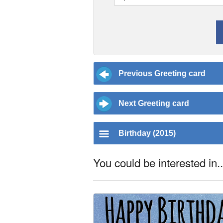
Previous Greeting card
Next Greeting card
Birthday (2015)
You could be interested in..