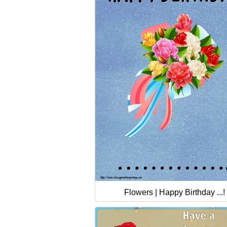
Flowers | Happy Birthday ...!