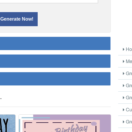
Ho
Me
Gre
Gre
.
Gre
Cus
Gre