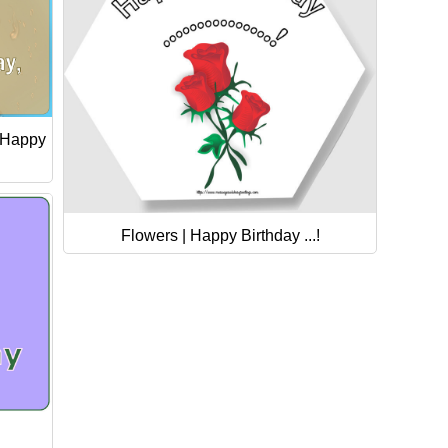
 Happy
Flowers | Happy Birthday ...!