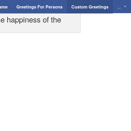
...
Name
Greetings For Persons
Custom Greetings
he happiness of the
Greeti
Greeti
Everyd
Animat