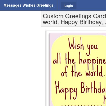
Messages Wishes Greetings
Login
Custom Greetings Cards 
world. Happy Birthday, .