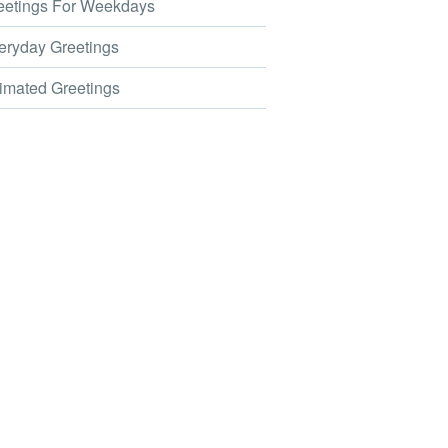
etings For Weekdays
ryday Greetings
mated Greetings