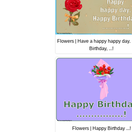
Flowers | Have a happy happy day.
Birthday, ...!
Flowers | Happy Birthday ...!