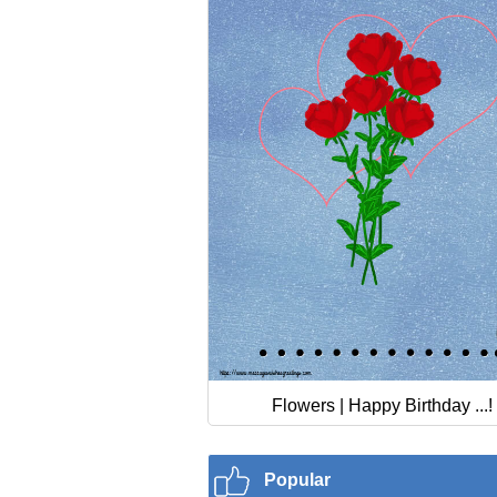
Flowers | Happy Birthday ...!
Popular