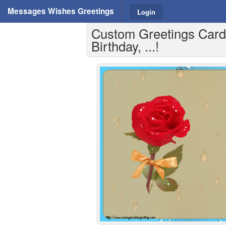
Messages Wishes Greetings
Login
Custom Greetings Cards
Birthday, ...!