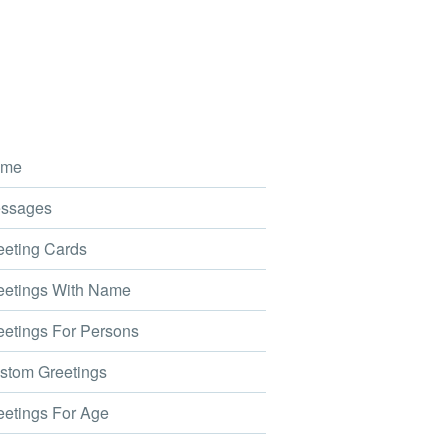
me
ssages
eting Cards
etings With Name
etings For Persons
tom Greetings
etings For Age