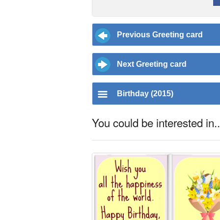
Previous Greeting card
Next Greeting card
Birthday (2015)
You could be interested in..