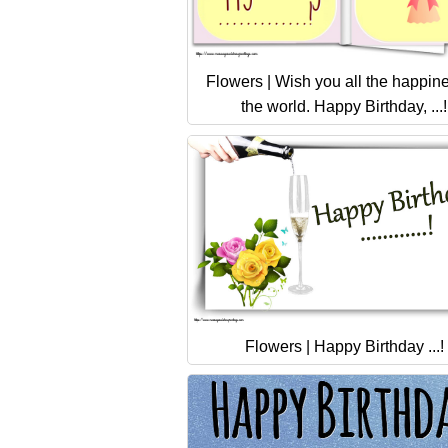
Flowers | Wish you all the happine
the world. Happy Birthday, ...!
Flowers | Happy Birthday ...!