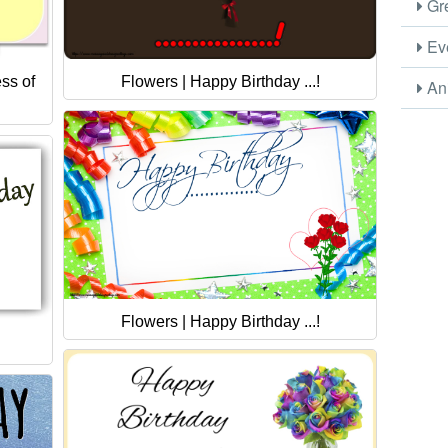
Gre
Eve
ss of
Flowers | Happy Birthday ...!
Ani
Flowers | Happy Birthday ...!