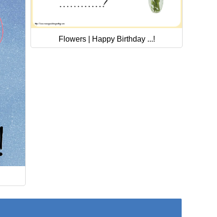
Flowers | Happy Birthday ...!