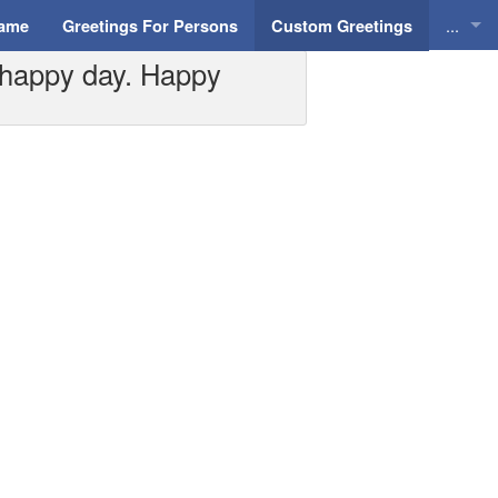
...
Name
Greetings For Persons
Custom Greetings
 happy day. Happy
Greeti
Greeti
Everyd
Animat