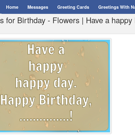
Home
Messages
Greeting Cards
Greetings With 
 for Birthday - Flowers | Have a happy