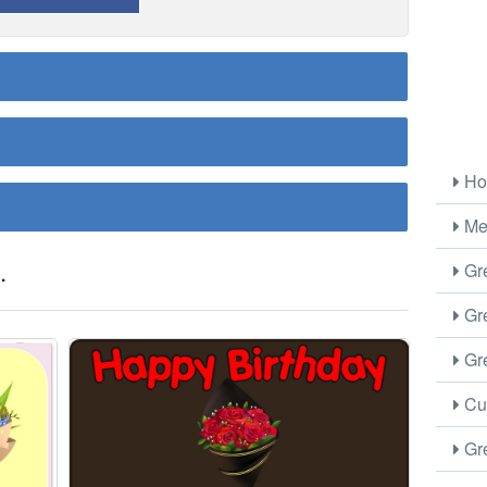
Ho
Me
.
Gre
Gre
Gre
Cus
Gre