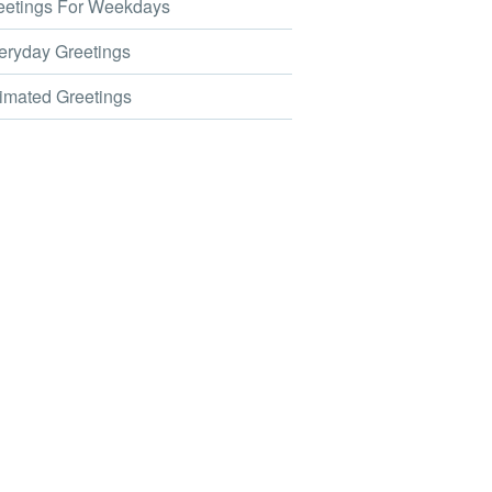
etings For Weekdays
ryday Greetings
mated Greetings