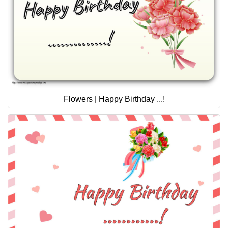
Flowers | Happy Birthday ...!