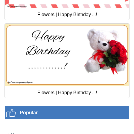
Flowers | Happy Birthday ...!
Flowers | Happy Birthday ...!
Popular