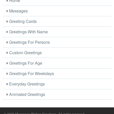
Home
Messages
Greeting Cards
Greetings With Name
Greetings For Persons
Custom Greetings
Greetings For Age
Greetings For Weekdays
Everyday Greetings
Animated Greetings
© 2020 Messages Wishes Greetings. All rights reserved.