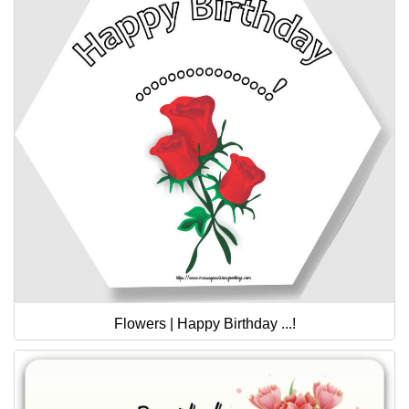
Flowers | Happy Birthday ...!