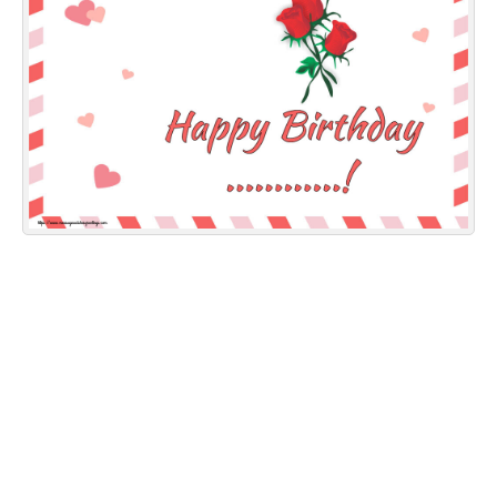
Everyday Greetings
Animated Greetings
Login