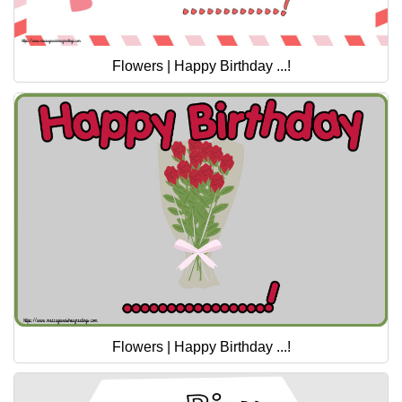
Flowers | Happy Birthday ...!
Flowers | Happy Birthday ...!