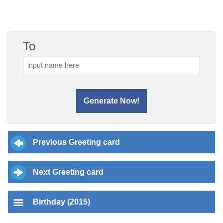
To
Previous Greeting card
Next Greeting card
Birthday (2015)