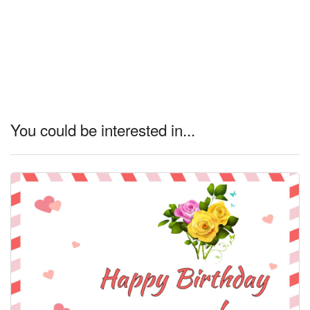
You could be interested in...