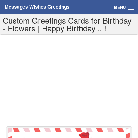
Messages Wishes Greetings
MENU
Custom Greetings Cards for Birthday
Home
- Flowers | Happy Birthday ...!
Messages
Greeting Cards
Greetings With Name
Greetings For Persons
Custom Greetings
Greetings For Age
Greetings For Weekdays