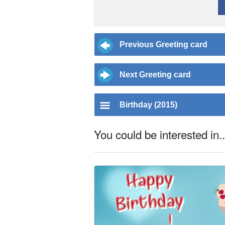
Previous Greeting card
Next Greeting card
Birthday (2015)
You could be interested in..