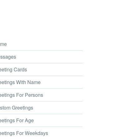
me
ssages
eting Cards
etings With Name
etings For Persons
tom Greetings
etings For Age
etings For Weekdays