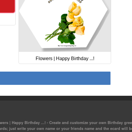
Flowers | Happy Birthday ...!
ers | Happy Birthday ...! - Create and customize your own Birthday greet
ards; just write your own name or your friends name and the ecard will b