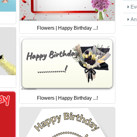
Eve
Ani
Flowers | Happy Birthday ...!
Flowers | Happy Birthday ...!