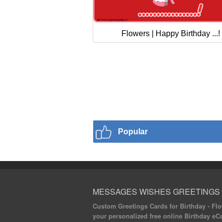
Flowers | Happy Birthday ...!
Popular
MESSAGES WISHES GREETINGS
Custom Greetings Cards for Birthday - Flow
your personalized free online Birthday eC