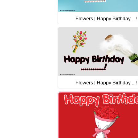
Flowers | Happy Birthday ...!
Flowers | Happy Birthday ...!