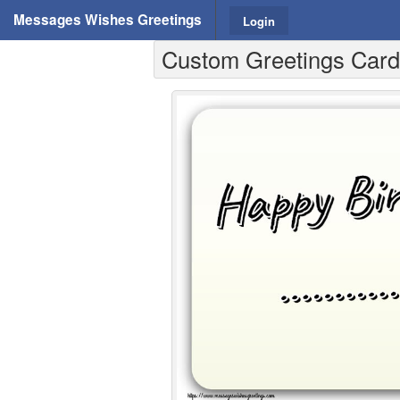
Messages Wishes Greetings
Login
Custom Greetings Cards 