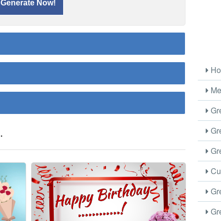
Ho
Me
Gre
.
Gre
Gre
Cus
Gre
Gre