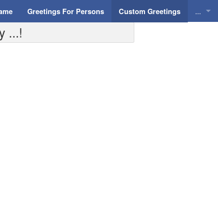
...
Name
Greetings For Persons
Custom Greetings
 ...!
Greeti
Greeti
Everyd
Animat