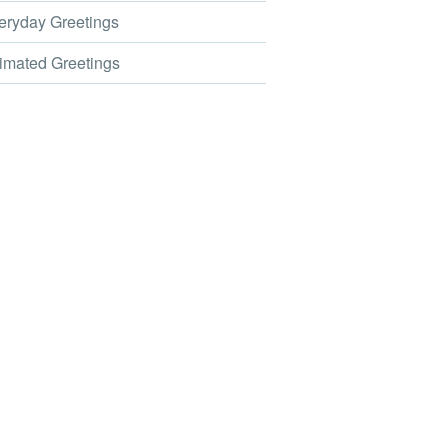
ryday Greetings
mated Greetings