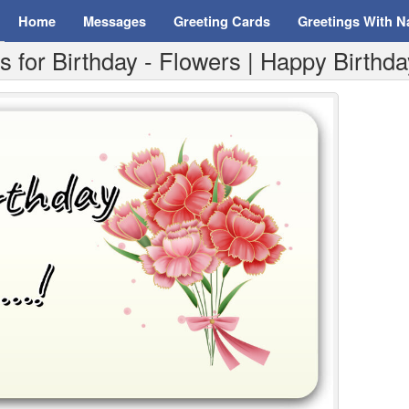
Home
Messages
Greeting Cards
Greetings With 
for Birthday - Flowers | Happy Birthday