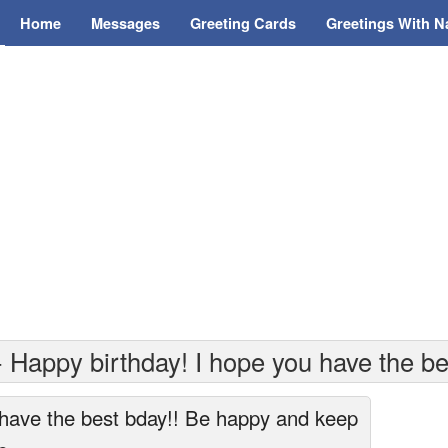
Home
Messages
Greeting Cards
Greetings With 
 Happy birthday! I hope you have the be
 have the best bday!! Be happy and keep