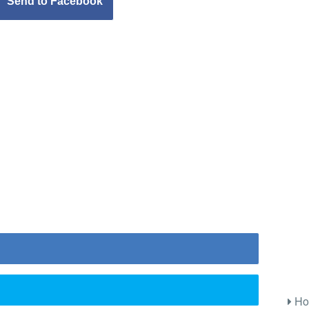
Send to Facebook
Ho