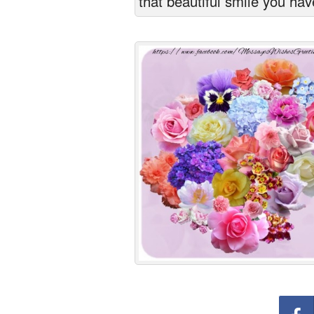
that beautiful smile you hav