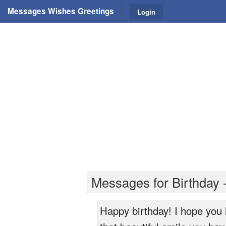
Messages Wishes Greetings
Login
Messages for Birthday -
Happy birthday! I hope you