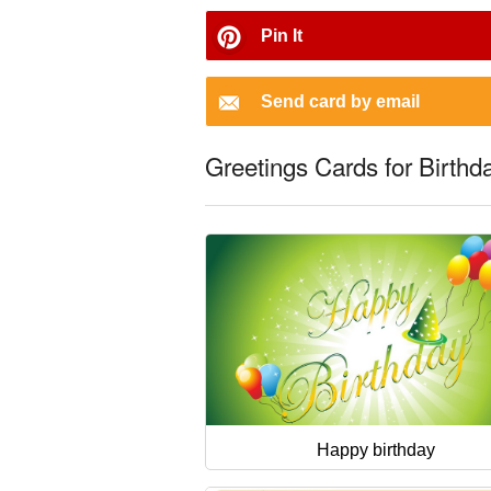
Pin It
Send card by email
Greetings Cards for Birthd
Happy birthday