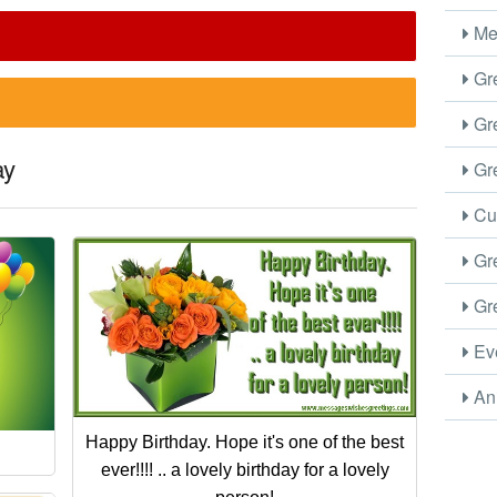
Me
Gre
Gre
ay
Gre
Cus
Gre
Gre
Eve
Ani
Happy Birthday. Hope it's one of the best
ever!!!! .. a lovely birthday for a lovely