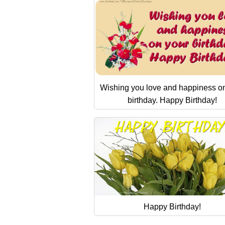
Wishing you love and happiness o
birthday. Happy Birthday!
Happy Birthday!