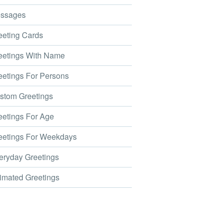
ssages
eting Cards
etings With Name
etings For Persons
tom Greetings
etings For Age
etings For Weekdays
ryday Greetings
mated Greetings