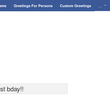
...
Name
Greetings For Persons
Custom Greetings
Greeti
Greeti
Everyd
Animat
st bday!!