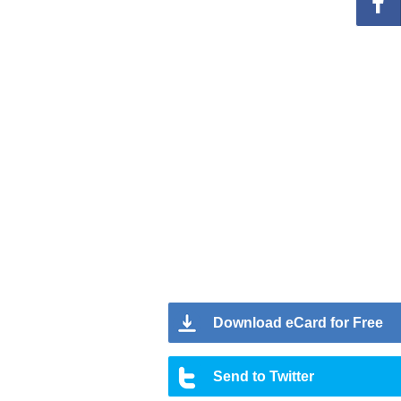
Download eCard for Free
Send to Twitter