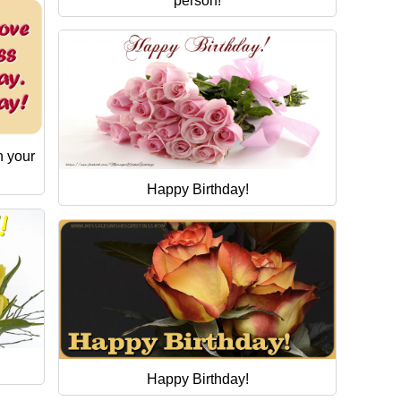
person!
n your
Happy Birthday!
Happy Birthday!