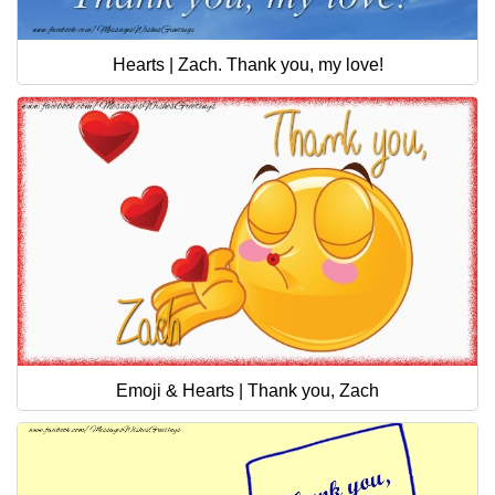
Hearts | Zach. Thank you, my love!
Emoji & Hearts | Thank you, Zach