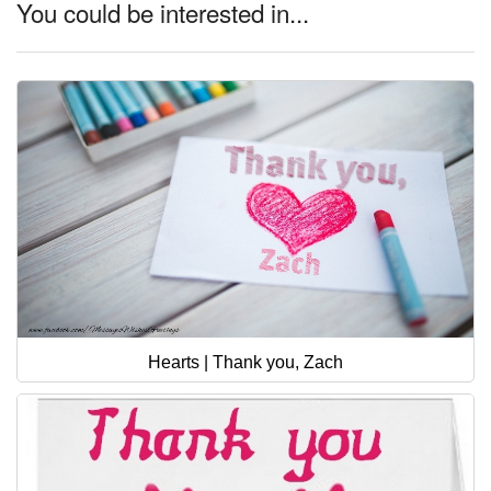
You could be interested in...
Hearts | Thank you, Zach