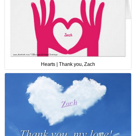
Hearts | Thank you, Zach