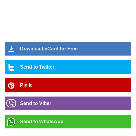
Download eCard for Free
Send to Twitter
Pin It
Send to Viber
Send to WhatsApp