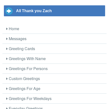
All Thank you Zach
Home
Messages
Greeting Cards
Greetings With Name
Greetings For Persons
Custom Greetings
Greetings For Age
Greetings For Weekdays
Everyday Greetings