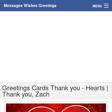
Messages Wishes Greetings
MENU
Home
Messages
Greeting Cards
Greetings With Name
Greetings For Persons
Custom Greetings
Greetings Cards Thank you - Hearts |
Greetings For Age
Thank you, Zach
Greetings For Weekdays