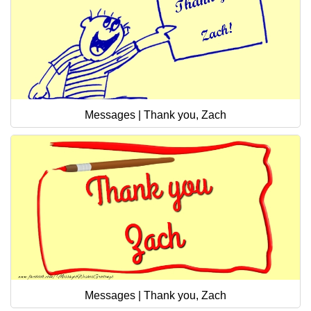
Messages | Thank you, Zach
Messages | Thank you, Zach