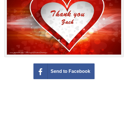
Everyday Greetings
Animated Greetings
Login
Send to Facebook