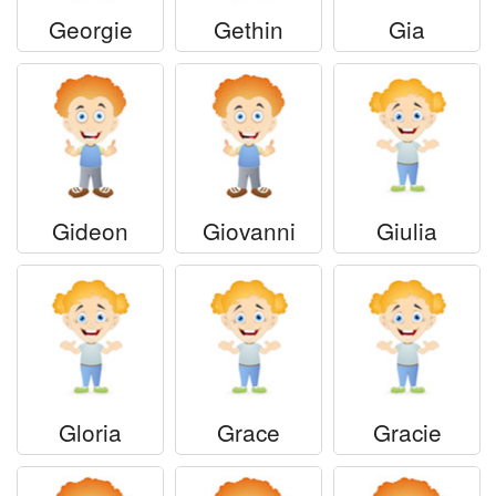
Georgie
Gethin
Gia
Gideon
Giovanni
Giulia
Gloria
Grace
Gracie