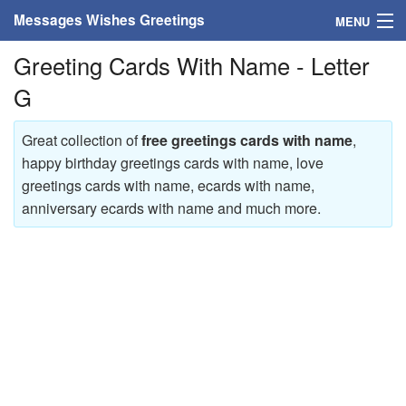
Messages Wishes Greetings
MENU
Greeting Cards With Name - Letter
Home
G
Messages
Great collection of
free greetings cards with name
,
Greeting Cards
happy birthday greetings cards with name, love
greetings cards with name, ecards with name,
Greetings With Name
anniversary ecards with name and much more.
Greetings For Persons
Custom Greetings
Greetings For Age
Greetings For Weekdays