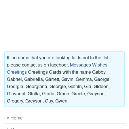
If the name that you are looking for is not in the list
please contact us on facebook
Messages Wishes
Greetings
Greetings Cards with the name Gabby,
Gabriel, Gabriella, Garrett, Gavin, Gemma, George,
Georgia, Georgiana, Georgie, Gethin, Gia, Gideon,
Giovanni, Giulia, Gloria, Grace, Gracie, Grayson,
Gregory, Greyson, Guy, Gwen
Home