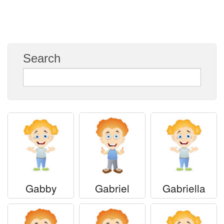
Everyday Greetings
Animated Greetings
Login
Search
Gabby
Gabriel
Gabriella