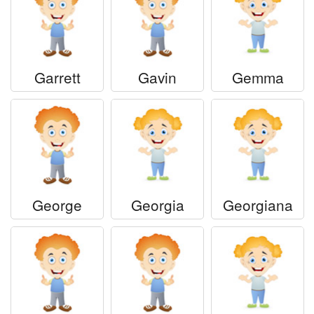
Garrett
Gavin
Gemma
George
Georgia
Georgiana