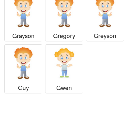
Grayson
Gregory
Greyson
Guy
Gwen