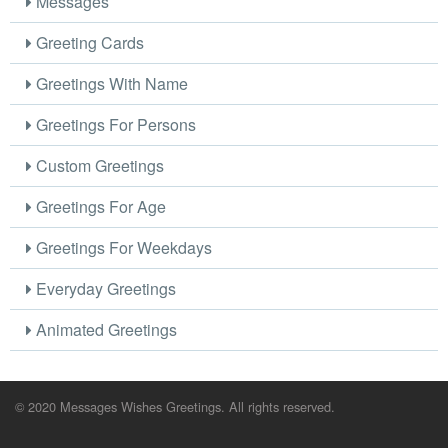
Messages
Greeting Cards
Greetings With Name
Greetings For Persons
Custom Greetings
Greetings For Age
Greetings For Weekdays
Everyday Greetings
Animated Greetings
© 2020 Messages Wishes Greetings. All rights reserved.