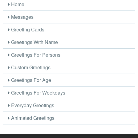
Home
Messages
Greeting Cards
Greetings With Name
Greetings For Persons
Custom Greetings
Greetings For Age
Greetings For Weekdays
Everyday Greetings
Animated Greetings