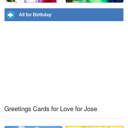
All for Birthday
Greetings Cards for Love for Jose