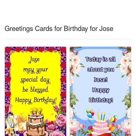
Everyday Greetings
Animated Greetings
Greetings Cards for Birthday for Jose
Login