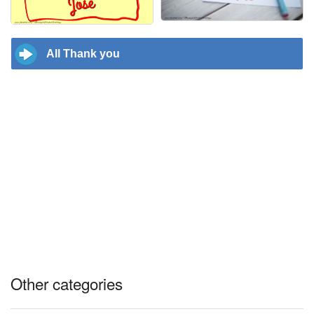
All Thank you
Other categories