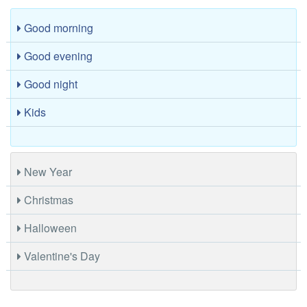
Good morning
Good evening
Good night
Kids
New Year
Christmas
Halloween
Valentine's Day