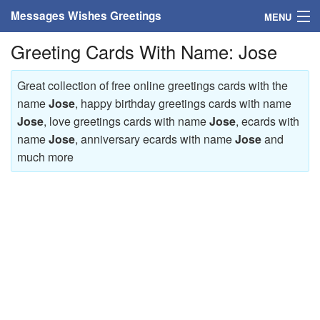
Messages Wishes Greetings
MENU
Greeting Cards With Name: Jose
Home
Messages
Great collection of free online greetings cards with the
name
Jose
, happy birthday greetings cards with name
Greeting Cards
Jose
, love greetings cards with name
Jose
, ecards with
name
Jose
, anniversary ecards with name
Jose
and
Greetings With Name
much more
Greetings For Persons
Custom Greetings
Greetings For Age
Greetings For Weekdays