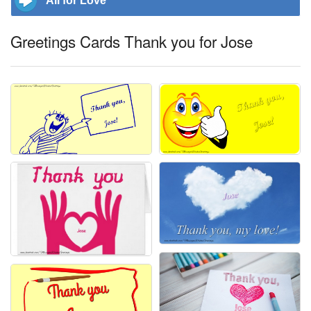
All for Love
Greetings Cards Thank you for Jose