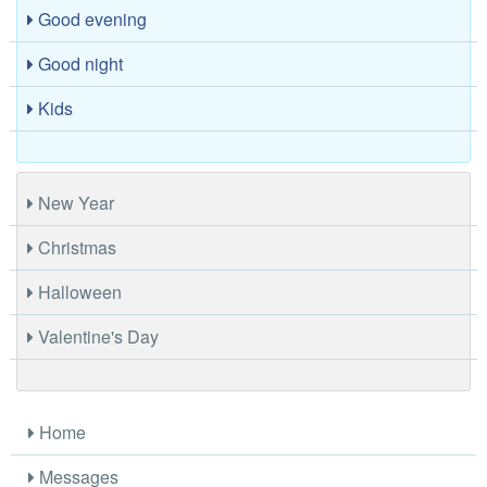
Good evening
Good night
Kids
New Year
Christmas
Halloween
Valentine's Day
Home
Messages