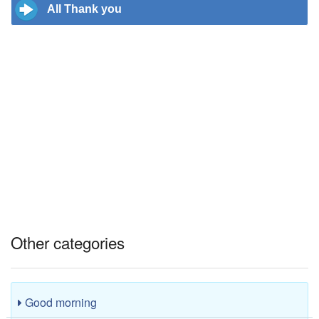
All Thank you
Other categories
Good morning