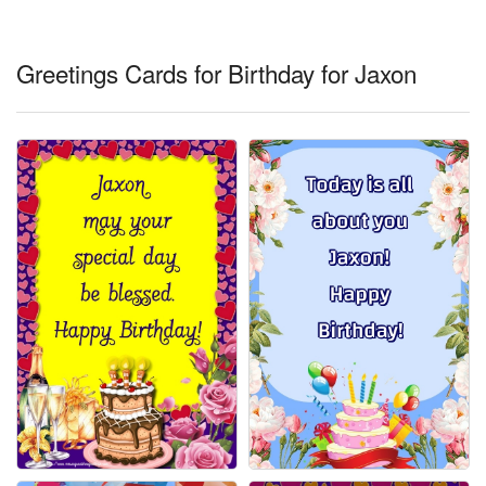
Everyday Greetings
Animated Greetings
Greetings Cards for Birthday for Jaxon
Login