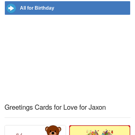
All for Birthday
Greetings Cards for Love for Jaxon