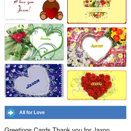
All for Love
Greetings Cards Thank you for Jaxon