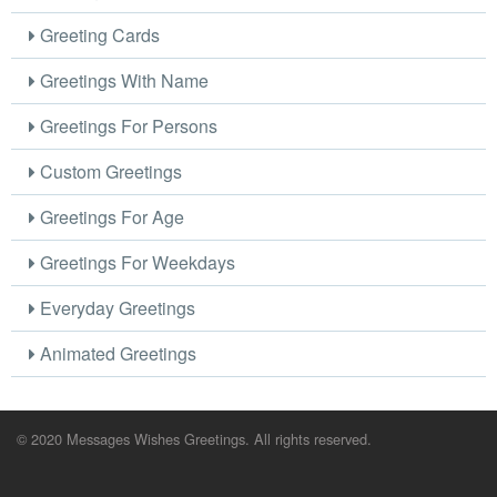
Greeting Cards
Greetings With Name
Greetings For Persons
Custom Greetings
Greetings For Age
Greetings For Weekdays
Everyday Greetings
Animated Greetings
© 2020 Messages Wishes Greetings. All rights reserved.