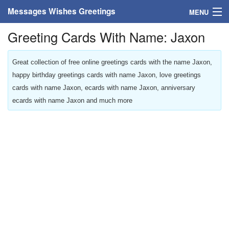
Messages Wishes Greetings
MENU
Greeting Cards With Name: Jaxon
Home
Messages
Great collection of free online greetings cards with the name Jaxon,
happy birthday greetings cards with name Jaxon, love greetings
Greeting Cards
cards with name Jaxon, ecards with name Jaxon, anniversary
ecards with name Jaxon and much more
Greetings With Name
Greetings For Persons
Custom Greetings
Greetings For Age
Greetings For Weekdays