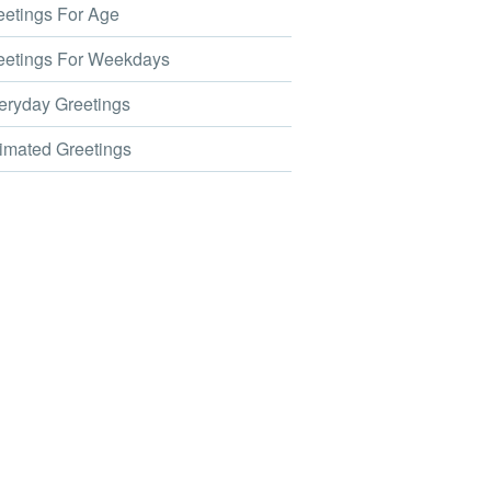
etings For Age
etings For Weekdays
ryday Greetings
mated Greetings