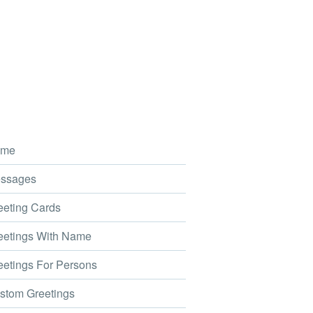
me
ssages
eting Cards
etings With Name
etings For Persons
tom Greetings