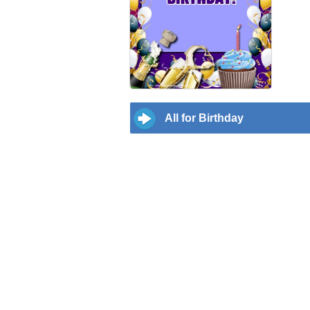
All for Birthday