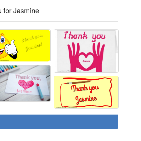
 for Jasmine