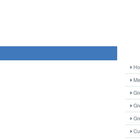
Ho
Me
Gre
Gre
Gre
Cus