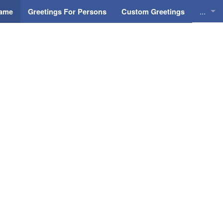
...
Name
Greetings For Persons
Custom Greetings
Greeti
Greeti
Everyd
Animat