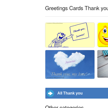
Greetings Cards Thank you
All Thank you
Other categories