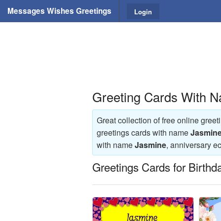
Messages Wishes Greetings
Login
Greeting Cards With 
Great collection of free online gree
greetings cards with name
Jasmin
with name
Jasmine
, anniversary 
Greetings Cards for Birthd