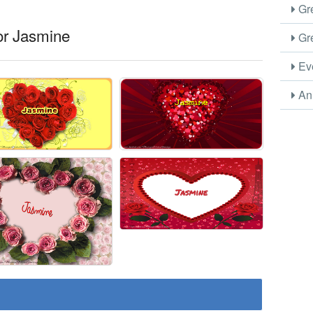
Gre
or Jasmine
Gre
Eve
Ani