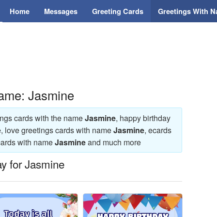
Home
Messages
Greeting Cards
Greetings With 
Name: Jasmine
tings cards with the name
Jasmine
, happy birthday
e
, love greetings cards with name
Jasmine
, ecards
ecards with name
Jasmine
and much more
ay for Jasmine