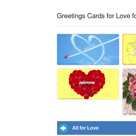
Greetings Cards for Love f
All for Love