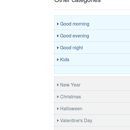
Good morning
Good evening
Good night
Kids
New Year
Christmas
Halloween
Valentine's Day