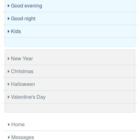
Good evening
Good night
Kids
New Year
Christmas
Halloween
Valentine's Day
Home
Messages