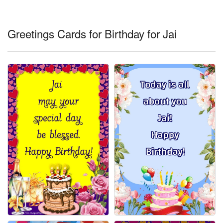
Everyday Greetings
Animated Greetings
Greetings Cards for Birthday for Jai
Login