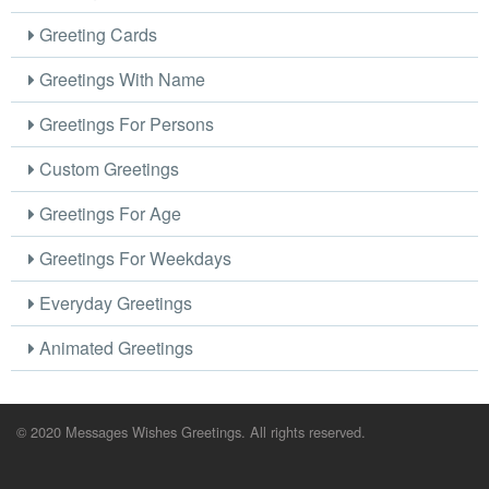
Greeting Cards
Greetings With Name
Greetings For Persons
Custom Greetings
Greetings For Age
Greetings For Weekdays
Everyday Greetings
Animated Greetings
© 2020 Messages Wishes Greetings. All rights reserved.