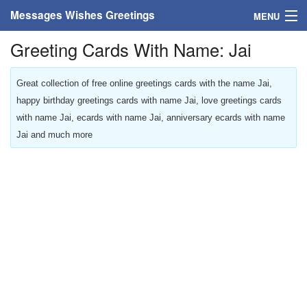
Messages Wishes Greetings
MENU
Greeting Cards With Name: Jai
Home
Messages
Great collection of free online greetings cards with the name Jai,
happy birthday greetings cards with name Jai, love greetings cards
Greeting Cards
with name Jai, ecards with name Jai, anniversary ecards with name
Jai and much more
Greetings With Name
Greetings For Persons
Custom Greetings
Greetings For Age
Greetings For Weekdays