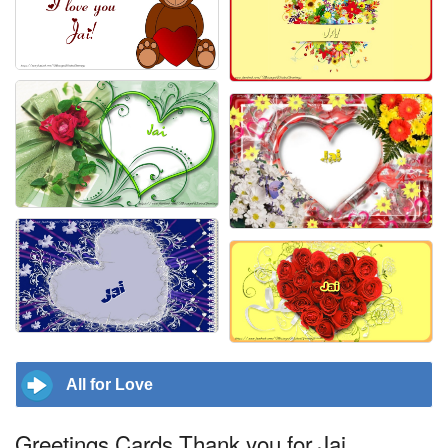
All for Love
Greetings Cards Thank you for Jai