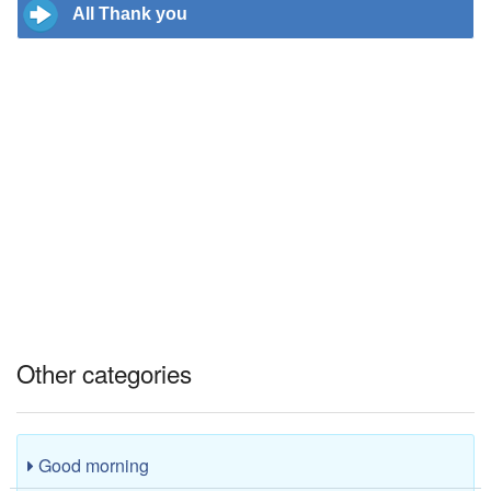
All Thank you
Other categories
Good morning