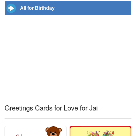
All for Birthday
Greetings Cards for Love for Jai