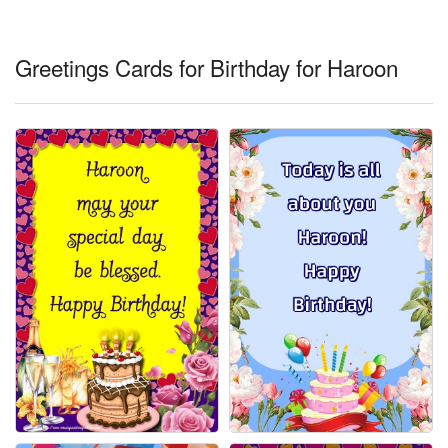
Everyday Greetings
Animated Greetings
Greetings Cards for Birthday for Haroon
Login