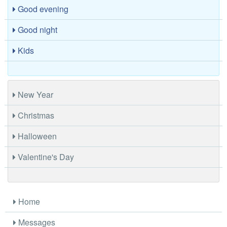
Good evening
Good night
Kids
New Year
Christmas
Halloween
Valentine's Day
Home
Messages