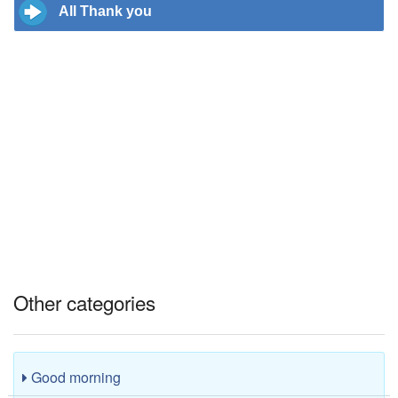
All Thank you
Other categories
Good morning