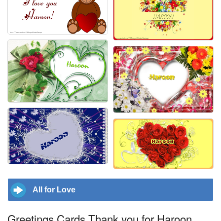
All for Love
Greetings Cards Thank you for Haroon