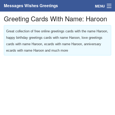
Messages Wishes Greetings
MENU
Greeting Cards With Name: Haroon
Home
Messages
Great collection of free online greetings cards with the name Haroon,
happy birthday greetings cards with name Haroon, love greetings
Greeting Cards
cards with name Haroon, ecards with name Haroon, anniversary
ecards with name Haroon and much more
Greetings With Name
Greetings For Persons
Custom Greetings
Greetings For Age
Greetings For Weekdays