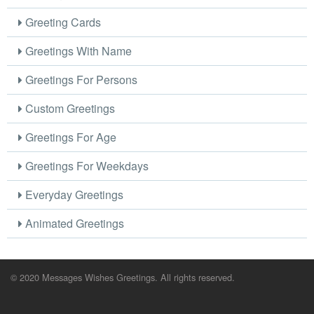
Greeting Cards
Greetings With Name
Greetings For Persons
Custom Greetings
Greetings For Age
Greetings For Weekdays
Everyday Greetings
Animated Greetings
© 2020 Messages Wishes Greetings. All rights reserved.