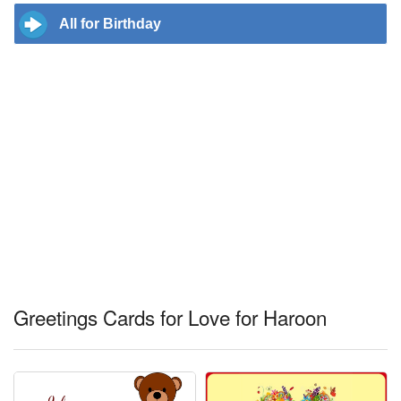
All for Birthday
Greetings Cards for Love for Haroon