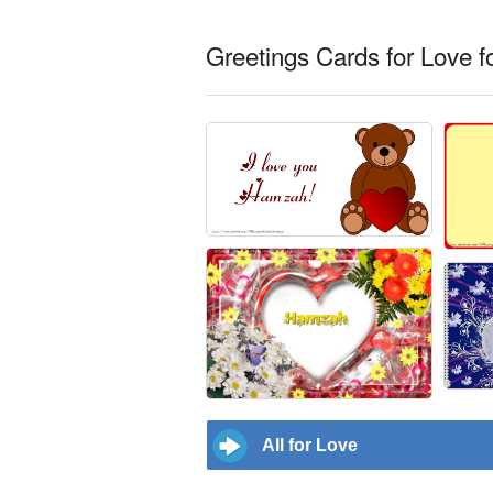
Greetings Cards for Love 
All for Love