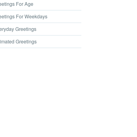
etings For Age
etings For Weekdays
ryday Greetings
mated Greetings