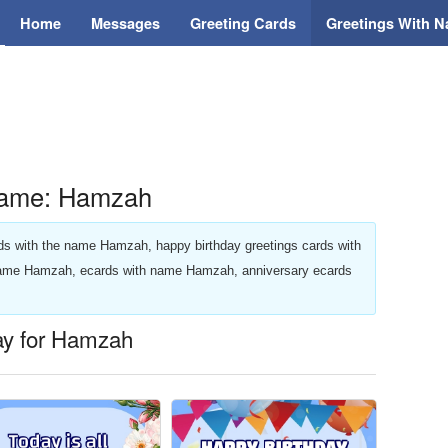
Home
Messages
Greeting Cards
Greetings With 
Name: Hamzah
ards with the name Hamzah, happy birthday greetings cards with
name Hamzah, ecards with name Hamzah, anniversary ecards
day for Hamzah