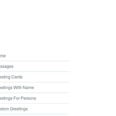
me
ssages
eting Cards
etings With Name
etings For Persons
tom Greetings