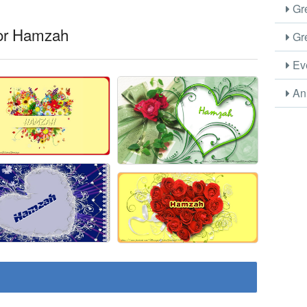
Gre
for Hamzah
Gre
Eve
Ani