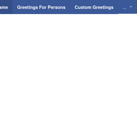
...
Name
Greetings For Persons
Custom Greetings
Greeti
Greeti
Everyd
Animat