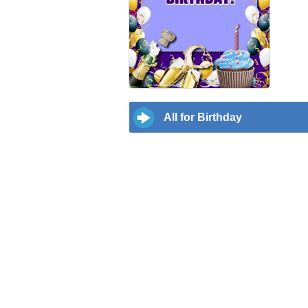
All for Birthday