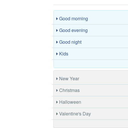
Good morning
Good evening
Good night
Kids
New Year
Christmas
Halloween
Valentine's Day