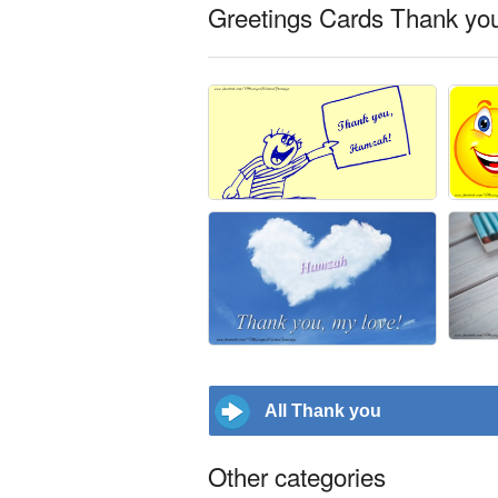
Greetings Cards Thank yo
All Thank you
Other categories