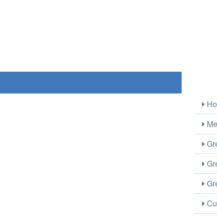
Ho
Me
Gre
Gre
Gre
Cus