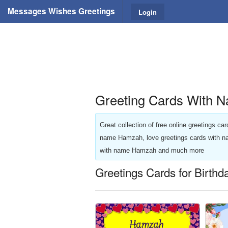
Messages Wishes Greetings
Login
Greeting Cards With 
Great collection of free online greetings c
name Hamzah, love greetings cards with 
with name Hamzah and much more
Greetings Cards for Birth