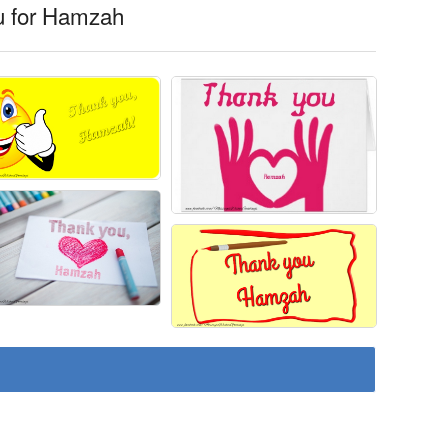
u for Hamzah