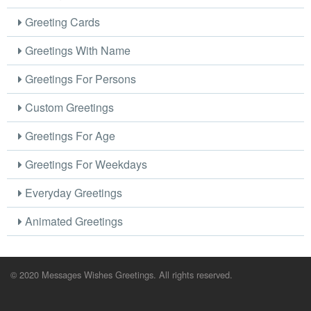
Greeting Cards
Greetings With Name
Greetings For Persons
Custom Greetings
Greetings For Age
Greetings For Weekdays
Everyday Greetings
Animated Greetings
© 2020 Messages Wishes Greetings. All rights reserved.