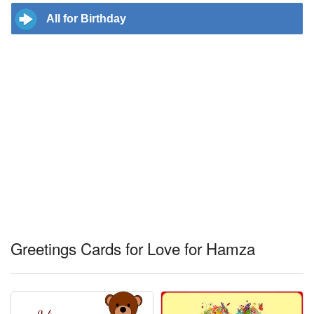
All for Birthday
Greetings Cards for Love for Hamza