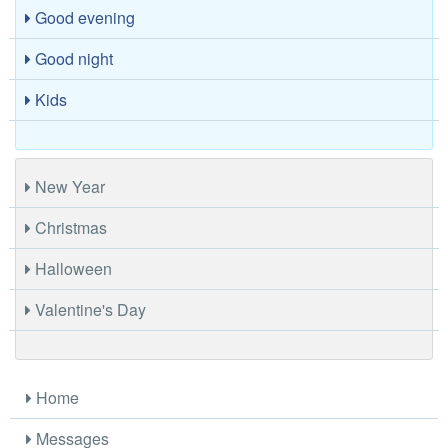
Good evening
Good night
Kids
New Year
Christmas
Halloween
Valentine's Day
Home
Messages