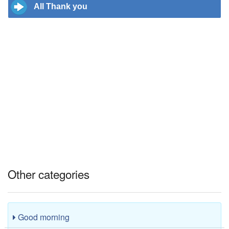
All Thank you
Other categories
Good morning