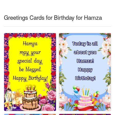
Everyday Greetings
Animated Greetings
Greetings Cards for Birthday for Hamza
Login