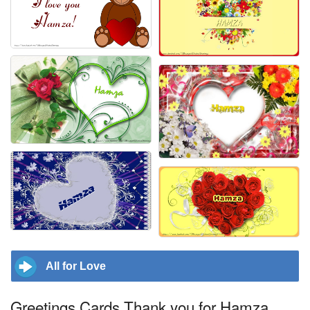
All for Love
Greetings Cards Thank you for Hamza