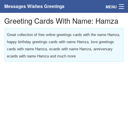
Messages Wishes Greetings
MENU
Greeting Cards With Name: Hamza
Home
Messages
Great collection of free online greetings cards with the name Hamza,
happy birthday greetings cards with name Hamza, love greetings
Greeting Cards
cards with name Hamza, ecards with name Hamza, anniversary
ecards with name Hamza and much more
Greetings With Name
Greetings For Persons
Custom Greetings
Greetings For Age
Greetings For Weekdays