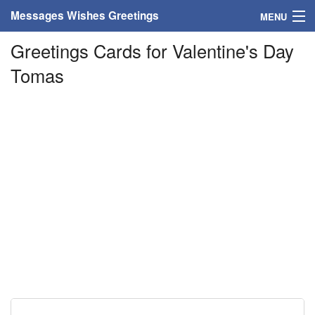
Messages Wishes Greetings
MENU
Greetings Cards for Valentine's Day
Home
Tomas
Messages
Greeting Cards
Greetings With Name
Greetings For Persons
Custom Greetings
Greetings For Age
Greetings For Weekdays