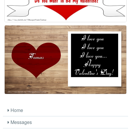
Home
Messages