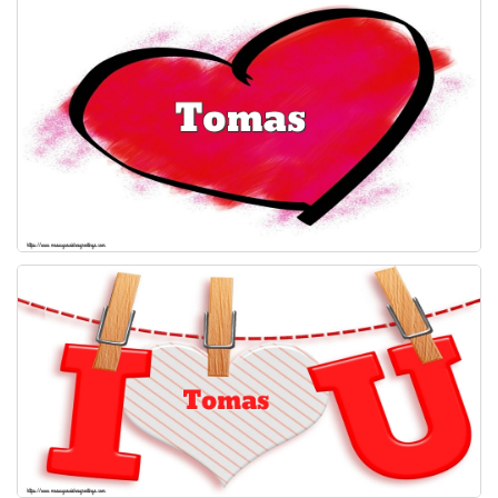
Everyday Greetings
Animated Greetings
Login