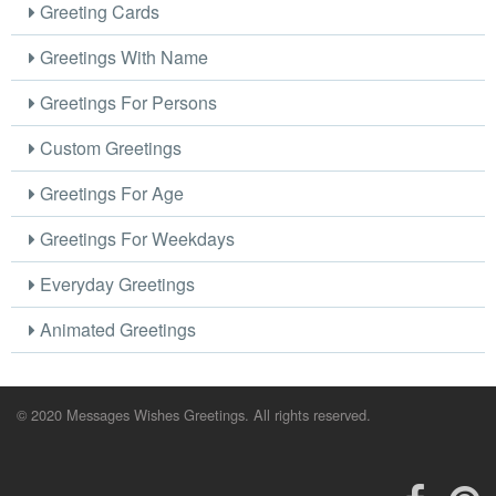
Greeting Cards
Greetings With Name
Greetings For Persons
Custom Greetings
Greetings For Age
Greetings For Weekdays
Everyday Greetings
Animated Greetings
© 2020 Messages Wishes Greetings. All rights reserved.