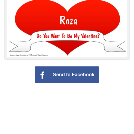
Everyday Greetings
Animated Greetings
Login
Send to Facebook