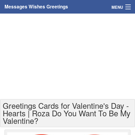
Messages Wishes Greetings
MENU
Home
Messages
Greeting Cards
Greetings With Name
Greetings For Persons
Custom Greetings
Greetings Cards for Valentine's Day -
Greetings For Age
Hearts | Roza Do You Want To Be My
Valentine?
Greetings For Weekdays