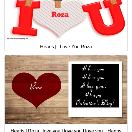
Hearts | I Love You Roza
Hearts | Roza I love you I love you I love you... Happy