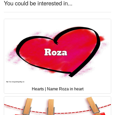
You could be interested in...
Hearts | Name Roza in heart