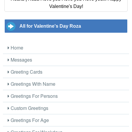
Valentine's Day!
All for Valentine's Day Roza
Home
Messages
Greeting Cards
Greetings With Name
Greetings For Persons
Custom Greetings
Greetings For Age