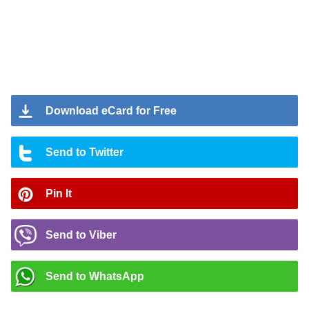
Download eCard for Free
Send to Twitter
Pin It
Send to Viber
Send to WhatsApp