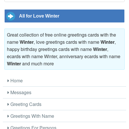
All for Love Winter
Great collection of free online greetings cards with the
name
Winter
, love greetings cards with name
Winter
,
happy birthday greetings cards with name
Winter
,
ecards with name Winter, anniversary ecards with name
Winter
and much more
Home
Messages
Greeting Cards
Greetings With Name
Greetings For Persons