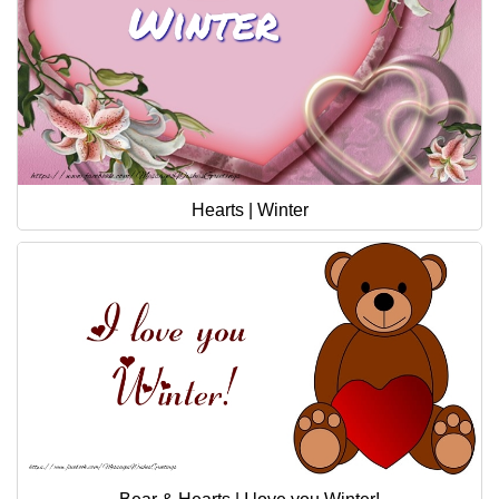
Hearts | Winter