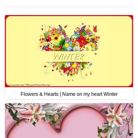
Flowers & Hearts | Name on my heart Winter