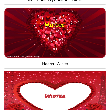
Bear & Hearts | I love you Winter!
Hearts | Winter