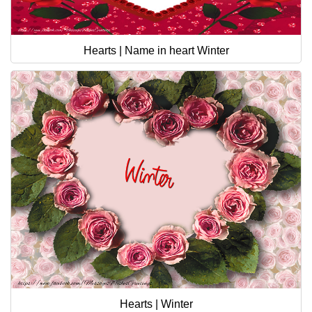
Hearts | Name in heart Winter
Hearts | Winter