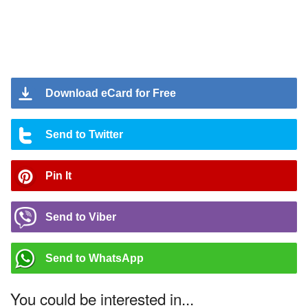
Download eCard for Free
Send to Twitter
Pin It
Send to Viber
Send to WhatsApp
You could be interested in...