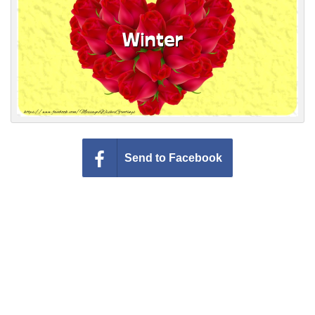
Everyday Greetings
Animated Greetings
Login
Send to Facebook