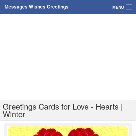
Messages Wishes Greetings
MENU
Home
Messages
Greeting Cards
Greetings With Name
Greetings For Persons
Custom Greetings
Greetings Cards for Love - Hearts |
Greetings For Age
Winter
Greetings For Weekdays