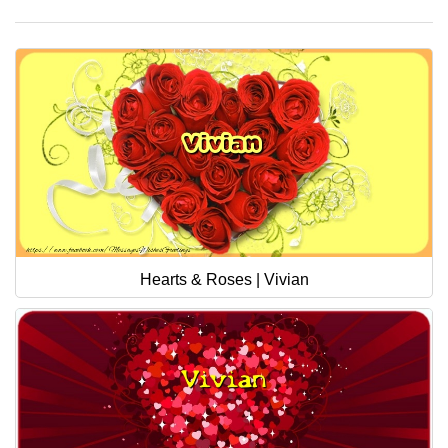
Hearts & Roses | Vivian