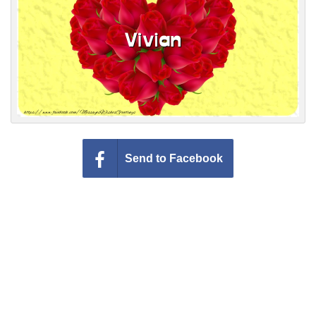
Everyday Greetings
Animated Greetings
Login
Send to Facebook