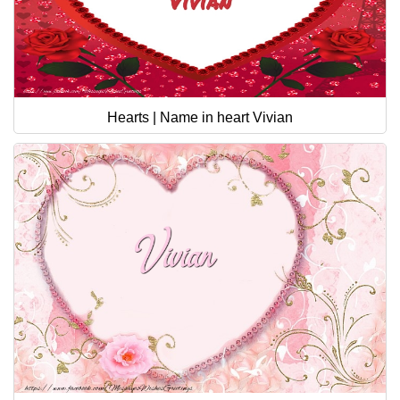
Hearts | Name in heart Vivian