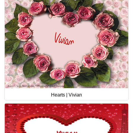
Hearts | Vivian