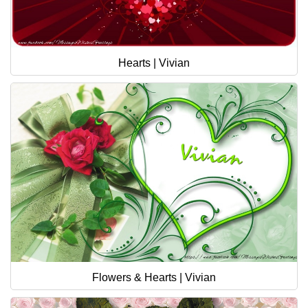
Hearts | Vivian
Flowers & Hearts | Vivian