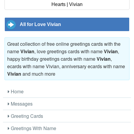
Hearts | Vivian
All for Love Vivian
Great collection of free online greetings cards with the
name
Vivian
, love greetings cards with name
Vivian
,
happy birthday greetings cards with name
Vivian
,
ecards with name Vivian, anniversary ecards with name
Vivian
and much more
Home
Messages
Greeting Cards
Greetings With Name