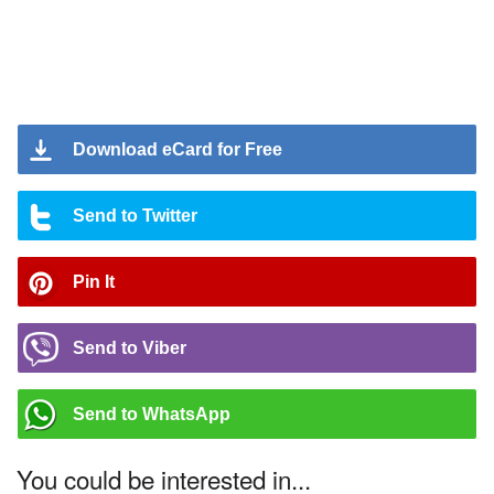
Download eCard for Free
Send to Twitter
Pin It
Send to Viber
Send to WhatsApp
You could be interested in...