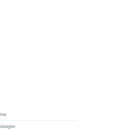
me
ssages