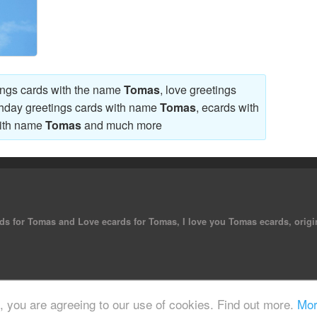
tings cards with the name
Tomas
, love greetings
thday greetings cards with name
Tomas
, ecards with
with name
Tomas
and much more
ards for Tomas and Love ecards for Tomas, I love you Tomas ecards, origi
 reserved.
e, you are agreeing to our use of cookies. Find out more.
Mor