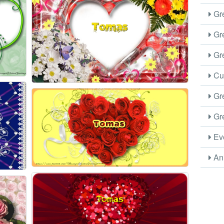
Gre
Gre
Gre
Cus
Gre
Gre
Eve
Ani