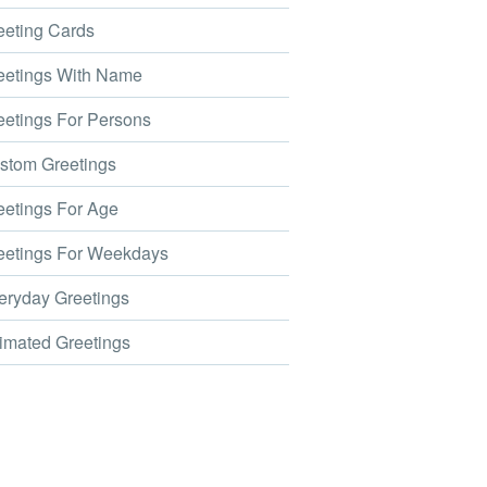
eting Cards
etings With Name
etings For Persons
tom Greetings
etings For Age
etings For Weekdays
ryday Greetings
mated Greetings