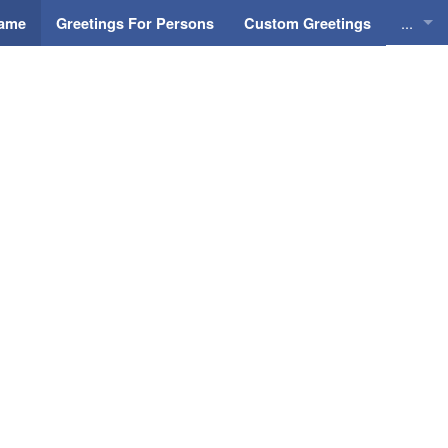
...
Name
Greetings For Persons
Custom Greetings
Greeti
Greeti
Everyd
Animat