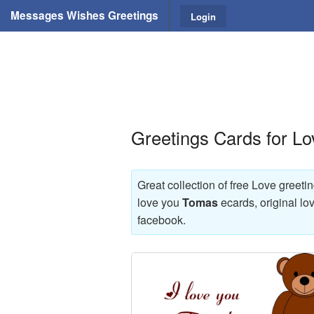
Messages Wishes Greetings
Login
Greetings Cards for L
Great collection of free Love greeti
love you
Tomas
ecards, original lo
facebook.