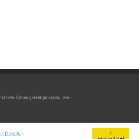
nal love Tomas greetings cards, love
I
e Details
understand