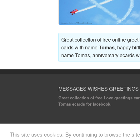
Great collection of free online gree
cards with name
Tomas
, happy bir
name Tomas, anniversary ecards 
MESSAGES WISHES GREETINGS
Great collection of free Love greetings c
Tomas ecards for facebook.
© 2020 Messages Wishes Greetings. All rights
This site uses cookies. By continuing to browse the sit