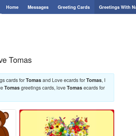
Home
Messages
Greeting Cards
Greetings With 
ove Tomas
ngs cards for
Tomas
and Love ecards for
Tomas
, I
ve
Tomas
greetings cards, love
Tomas
ecards for