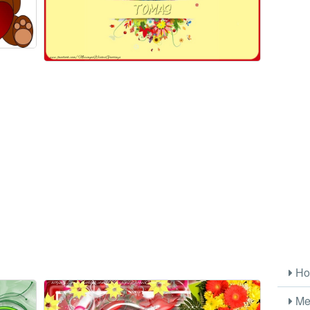
Ho
Me