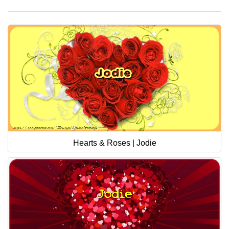
Hearts & Roses | Jodie