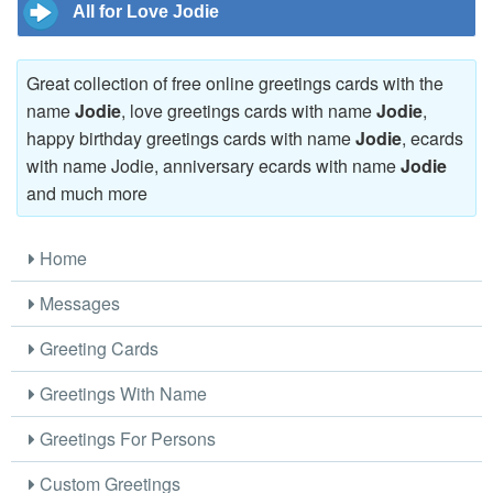
All for Love Jodie
Great collection of free online greetings cards with the
name
Jodie
, love greetings cards with name
Jodie
,
happy birthday greetings cards with name
Jodie
, ecards
with name Jodie, anniversary ecards with name
Jodie
and much more
Home
Messages
Greeting Cards
Greetings With Name
Greetings For Persons
Custom Greetings