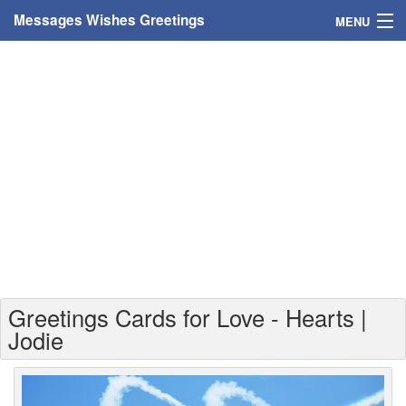
Messages Wishes Greetings
MENU
Home
Messages
Greeting Cards
Greetings With Name
Greetings For Persons
Custom Greetings
Greetings Cards for Love - Hearts |
Greetings For Age
Jodie
Greetings For Weekdays