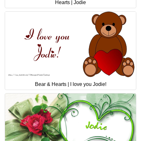
Hearts | Jodie
Bear & Hearts | I love you Jodie!