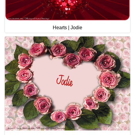
Hearts | Jodie