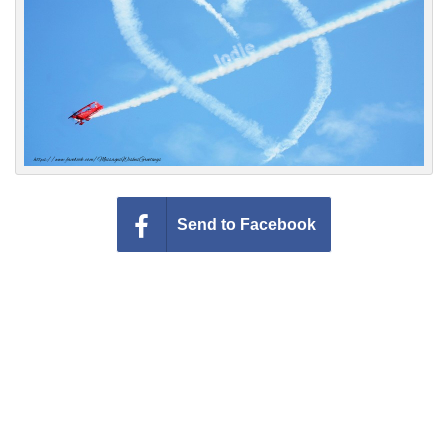
Everyday Greetings
Animated Greetings
Login
Send to Facebook