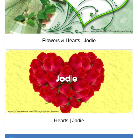
Flowers & Hearts | Jodie
Hearts | Jodie