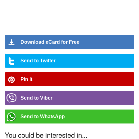
Download eCard for Free
Send to Twitter
Pin It
Send to Viber
Send to WhatsApp
You could be interested in...