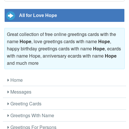
All for Love Hope
Great collection of free online greetings cards with the
name
Hope
, love greetings cards with name
Hope
,
happy birthday greetings cards with name
Hope
, ecards
with name Hope, anniversary ecards with name
Hope
and much more
Home
Messages
Greeting Cards
Greetings With Name
Greetings For Persons