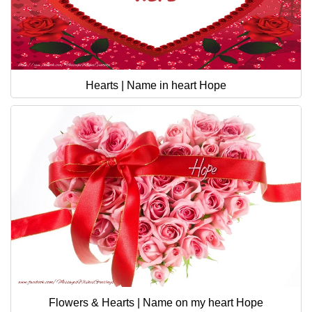
Hearts | Name in heart Hope
Flowers & Hearts | Name on my heart Hope