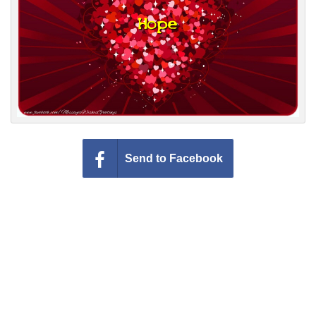
Everyday Greetings
Animated Greetings
Login
Send to Facebook