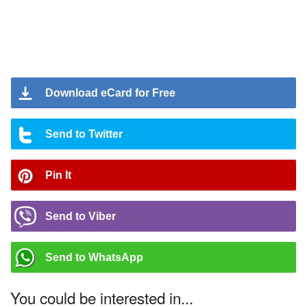
Download eCard for Free
Send to Twitter
Pin It
Send to Viber
Send to WhatsApp
You could be interested in...