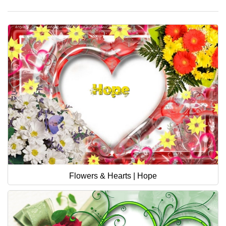
Flowers & Hearts | Hope