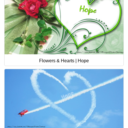
Flowers & Hearts | Hope