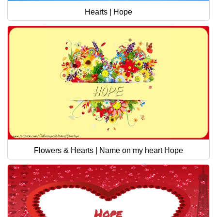
Hearts | Hope
Flowers & Hearts | Name on my heart Hope