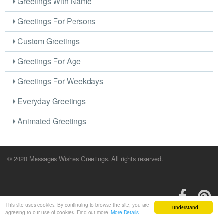
Greetings With Name
Greetings For Persons
Custom Greetings
Greetings For Age
Greetings For Weekdays
Everyday Greetings
Animated Greetings
© 2020 Messages Wishes Greetings. All rights reserved.
This site uses cookies. By continuing to browse the site, you are
I understand
agreeing to our use of cookies. Find out more.
More Details