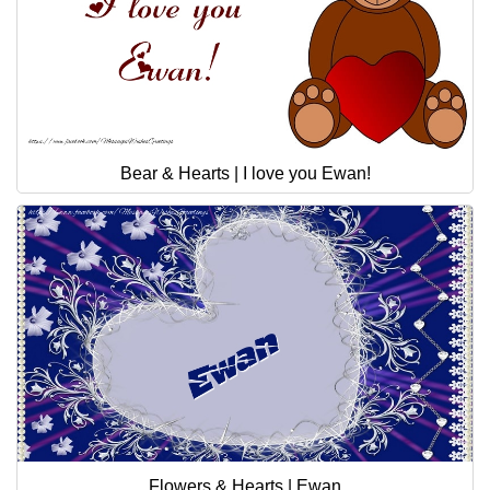
Bear & Hearts | I love you Ewan!
Flowers & Hearts | Ewan