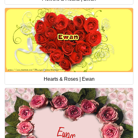
Hearts & Roses | Ewan