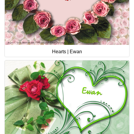
Hearts | Ewan