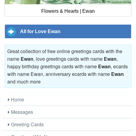
Flowers & Hearts | Ewan
All for Love Ewan
Great collection of free online greetings cards with the
name
Ewan
, love greetings cards with name
Ewan
,
happy birthday greetings cards with name
Ewan
, ecards
with name Ewan, anniversary ecards with name
Ewan
and much more
Home
Messages
Greeting Cards