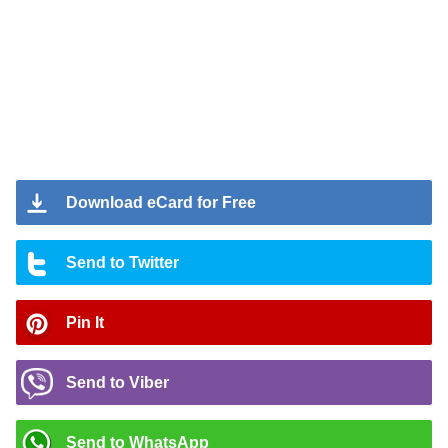
Download eCard for Free
Send to Twitter
Pin It
Send to Viber
Send to WhatsApp