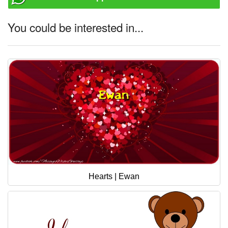
You could be interested in...
Hearts | Ewan