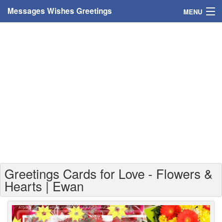
Messages Wishes Greetings
MENU
Home
Messages
Greeting Cards
Greetings With Name
Greetings For Persons
Custom Greetings
Greetings Cards for Love - Flowers &
Greetings For Age
Hearts | Ewan
Greetings For Weekdays