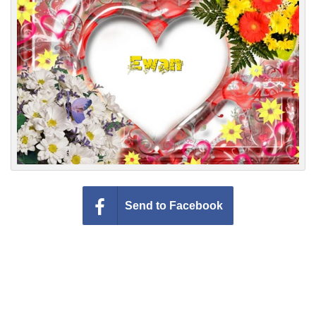
Everyday Greetings
Animated Greetings
Login
Send to Facebook