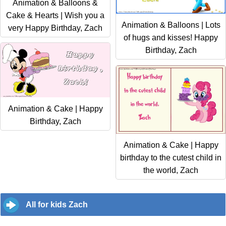
Animation & Balloons &
Cake & Hearts | Wish you a
Animation & Balloons | Lots
very Happy Birthday, Zach
of hugs and kisses! Happy
Birthday, Zach
Animation & Cake | Happy
Birthday, Zach
Animation & Cake | Happy
birthday to the cutest child in
the world, Zach
All for kids Zach