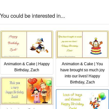
You could be interested in...
Animation & Cake | Happy
Animation & Cake | You
Birthday, Zach
have brought so much joy
into our lives! Happy
Birthday, Zach