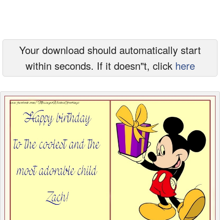
Everyday Greetings
Animated Greetings
Your download should automatically start
Login
within seconds. If it doesn"t, click
here