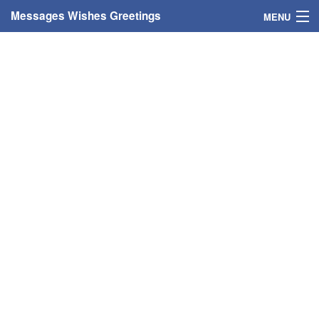
Messages Wishes Greetings
MENU
Home
Messages
Greeting Cards
Greetings With Name
Greetings For Persons
Custom Greetings
Greetings For Age
Greetings For Weekdays