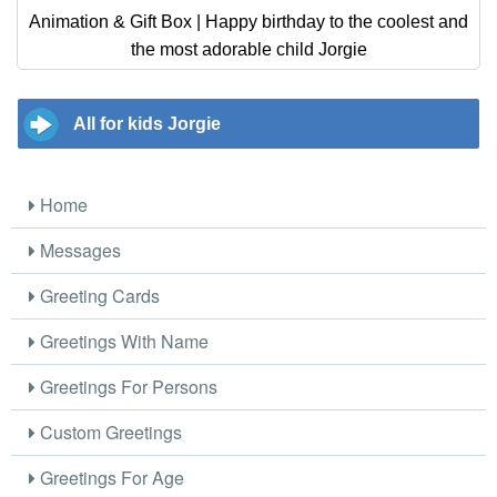
Animation & Gift Box | Happy birthday to the coolest and
the most adorable child Jorgie
All for kids Jorgie
Home
Messages
Greeting Cards
Greetings With Name
Greetings For Persons
Custom Greetings
Greetings For Age