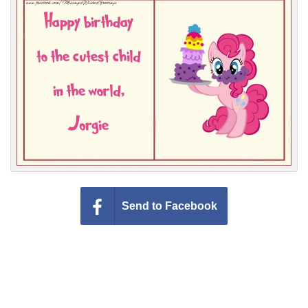
Everyday Greetings
Animated Greetings
Login
Send to Facebook