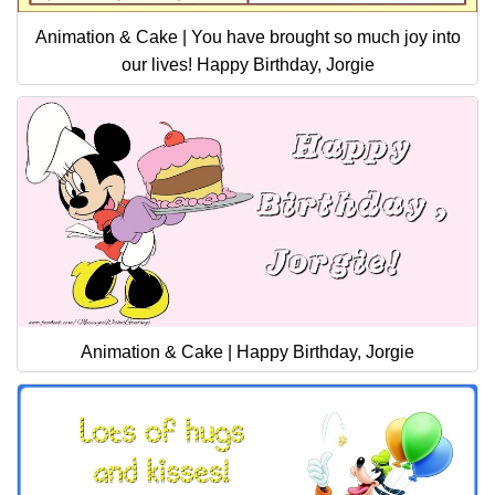
Animation & Cake | You have brought so much joy into
our lives! Happy Birthday, Jorgie
Animation & Cake | Happy Birthday, Jorgie