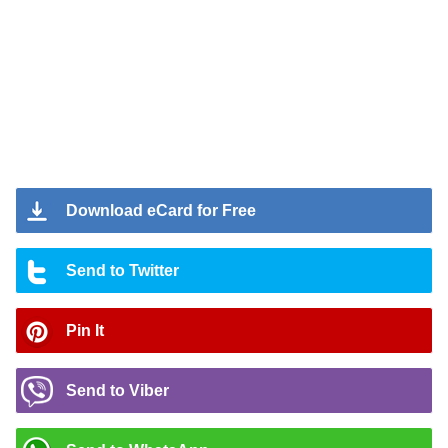
Download eCard for Free
Send to Twitter
Pin It
Send to Viber