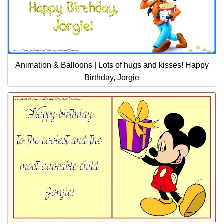
Animation & Balloons | Lots of hugs and kisses! Happy
Birthday, Jorgie