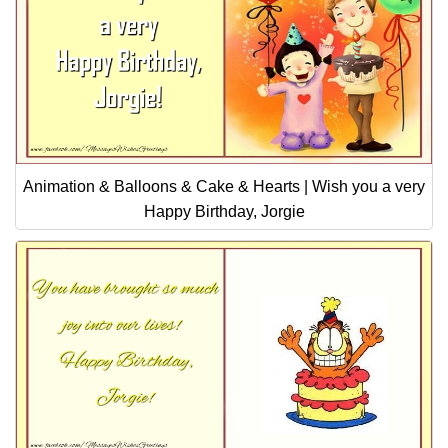
Animation & Balloons & Cake & Hearts | Wish you a very
Happy Birthday, Jorgie