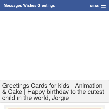
Messages Wishes Greetings
MENU
Home
Messages
Greeting Cards
Greetings With Name
Greetings For Persons
Custom Greetings
Greetings Cards for kids - Animation
Greetings For Age
& Cake | Happy birthday to the cutest
child in the world, Jorgie
Greetings For Weekdays