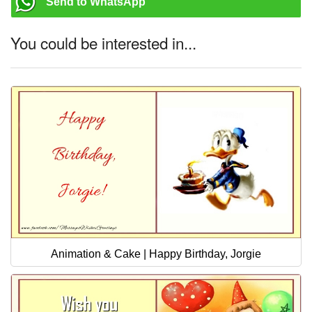
Send to WhatsApp
You could be interested in...
Animation & Cake | Happy Birthday, Jorgie