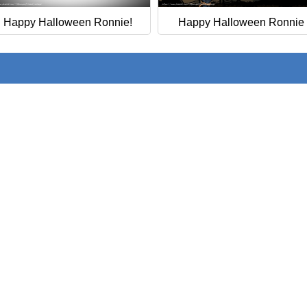
Happy Halloween Ronnie!
Happy Halloween Ronnie