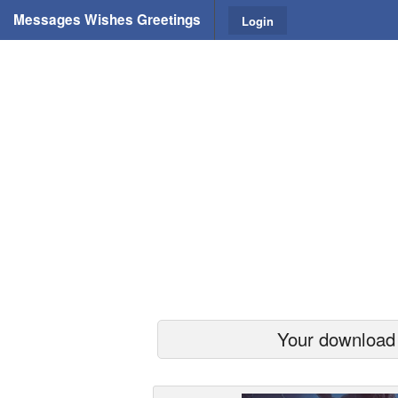
Messages Wishes Greetings
Login
Your download s