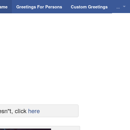
...
Name
Greetings For Persons
Custom Greetings
Greeti
Greeti
Everyd
Animat
sn"t, click
here