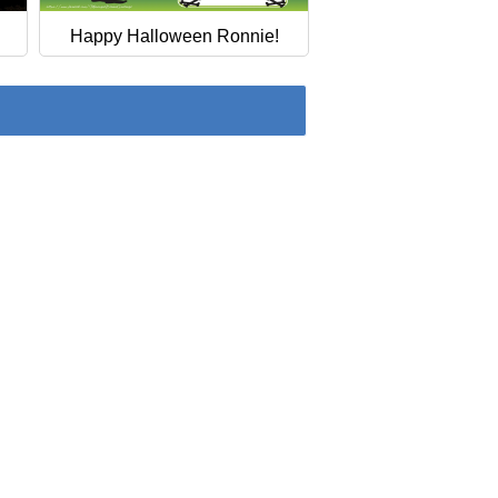
Happy Halloween Ronnie!