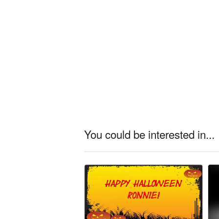
You could be interested in...