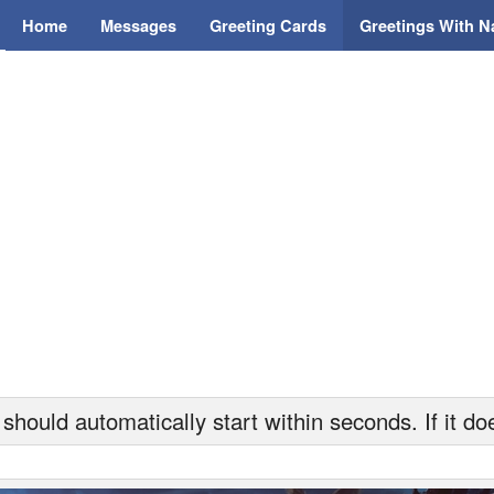
Home
Messages
Greeting Cards
Greetings With 
hould automatically start within seconds. If it doe