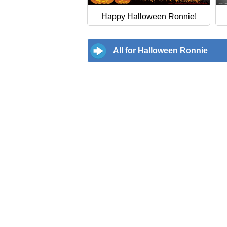
Happy Halloween Ronnie!
All for Halloween Ronnie