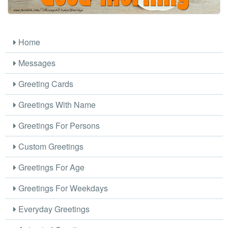
Home
Messages
Greeting Cards
Greetings With Name
Greetings For Persons
Custom Greetings
Greetings For Age
Greetings For Weekdays
Everyday Greetings