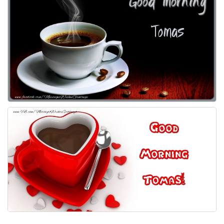
Everyday Greetings
Animated Greetings
Login