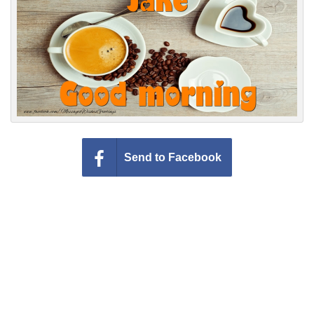
Everyday Greetings
Animated Greetings
Login
Send to Facebook