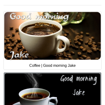
Coffee | Good morning Jake