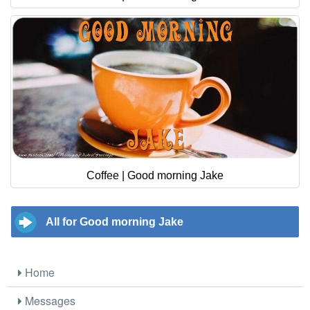
Coffee | Good morning Jake
All for Good morning Jake
Home
Messages