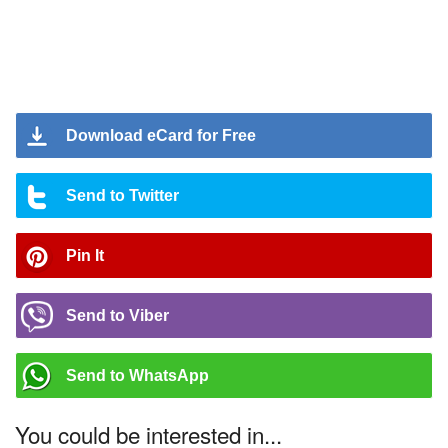
Download eCard for Free
Send to Twitter
Pin It
Send to Viber
Send to WhatsApp
You could be interested in...