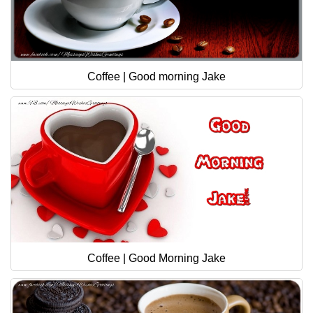
Coffee | Good morning Jake
Coffee | Good Morning Jake