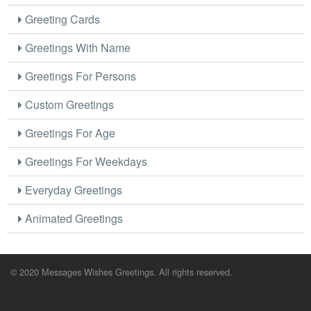
Greeting Cards
Greetings With Name
Greetings For Persons
Custom Greetings
Greetings For Age
Greetings For Weekdays
Everyday Greetings
Animated Greetings
© 2020 Messages Wishes Greetings. All rights reserved.