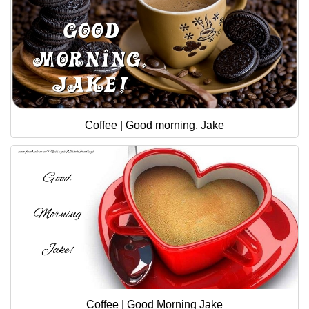
Coffee | Good morning, Jake
Coffee | Good Morning Jake