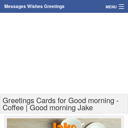
Messages Wishes Greetings
MENU
Home
Messages
Greeting Cards
Greetings With Name
Greetings For Persons
Custom Greetings
Greetings Cards for Good morning -
Greetings For Age
Coffee | Good morning Jake
Greetings For Weekdays