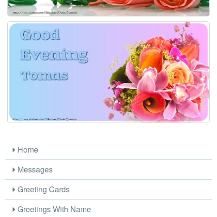
Home
Messages
Greeting Cards
Greetings With Name