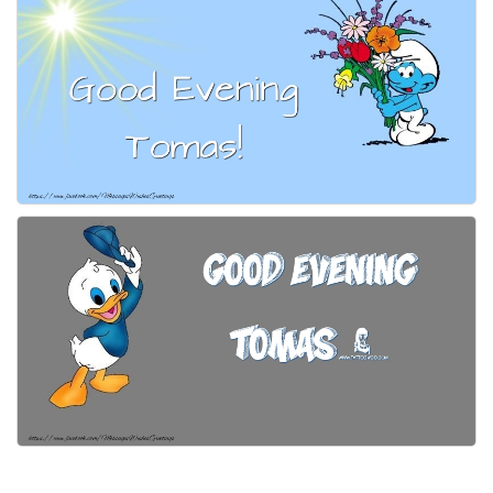
Everyday Greetings
Animated Greetings
Login