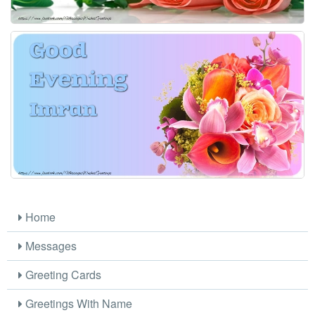
Home
Messages
Greeting Cards
Greetings With Name