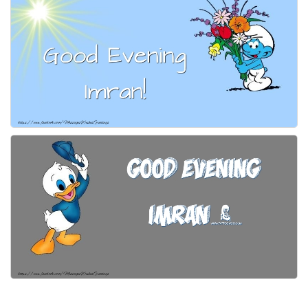
Everyday Greetings
Animated Greetings
Login